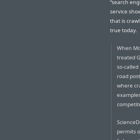
“search eng
service show
that is craw
true today.
When Mr. 
treated G
so-called 
road post
where cr
examples
competit
ScienceDi
permits o