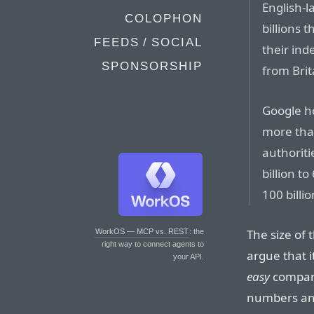
English-l
COLOPHON
billions 
FEEDS / SOCIAL
their ind
SPONSORSHIP
from Brit
Google ho
more tha
authoriti
billion t
100 billio
The size of 
WorkOS — MCP vs. REST
: the
right way to connect agents to
argue that i
your API.
easy
compari
numbers and