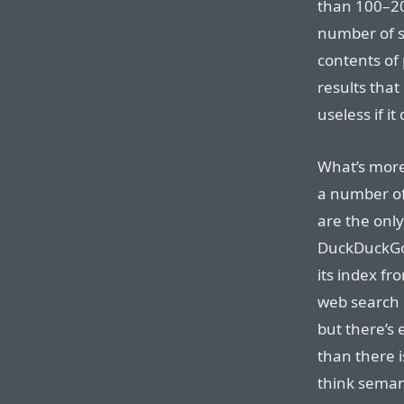
than 100–200
number of s
contents of 
results that
useless if it
What’s more 
a number of
are the onl
DuckDuckGo,
its index f
web search 
but there’s 
than there i
think semant