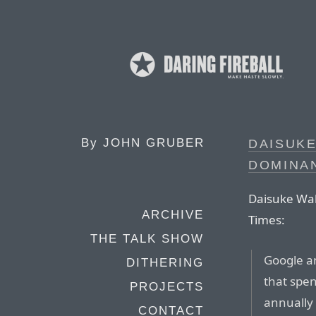
By
JOHN GRUBER
DAISUKE
DOMINA
Daisuke Wak
ARCHIVE
Times:
THE TALK SHOW
Google a
DITHERING
that spen
PROJECTS
annually 
CONTACT