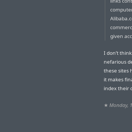
links co
computers
Alibaba.c
commerce 
given acc
I don’t think
nefarious d
these sites 
it makes fin
index their 
★
Monday, 