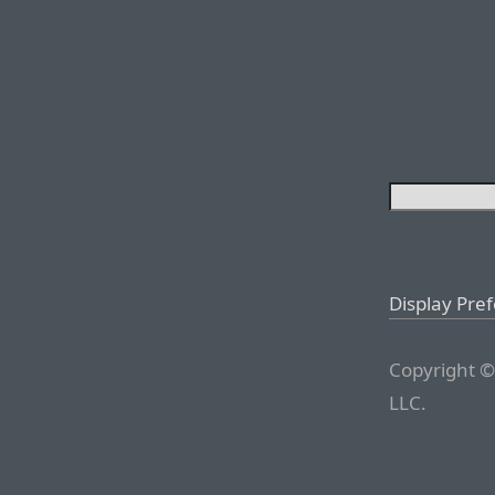
Display Pre
Copyright ©
LLC.