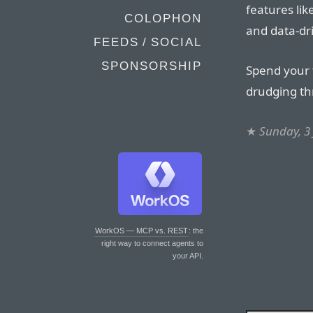
features li
COLOPHON
and data-dr
FEEDS / SOCIAL
SPONSORSHIP
Spend your 
drudging t
★
Sunday, 3
WorkOS — MCP vs. REST
: the
right way to connect agents to
your API.