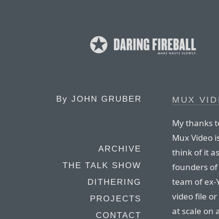
By
JOHN GRUBER
MUX VI
My thanks t
Mux Video i
ARCHIVE
think of it a
THE TALK SHOW
founders of
team of ex-
DITHERING
video file o
PROJECTS
at scale on
CONTACT