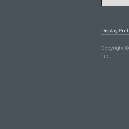
Display Pre
Copyright ©
LLC.