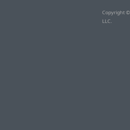
Copyright ©
LLC.