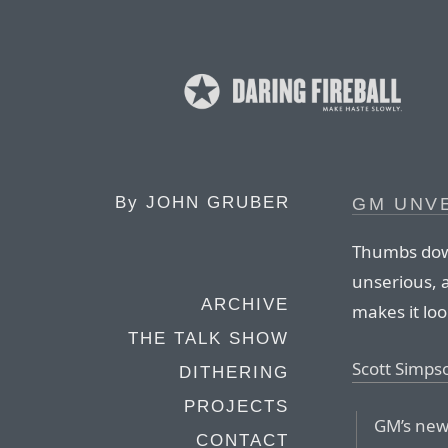
By
JOHN GRUBER
GM UNV
Thumbs down
unserious, a
ARCHIVE
makes it look
THE TALK SHOW
Scott Simps
DITHERING
PROJECTS
GM’s new 
CONTACT