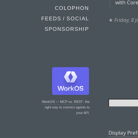
with Cor
COLOPHON
FEEDS / SOCIAL
★
Friday, 8 
SPONSORSHIP
WorkOS — MCP vs. REST
: the
right way to connect agents to
your API.
Display Pre