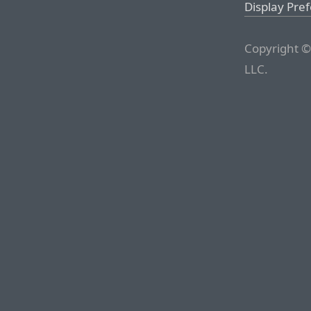
Display Pre
Copyright ©
LLC.