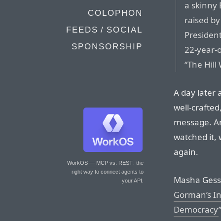
a skinny 
COLOPHON
raised b
FEEDS / SOCIAL
President
SPONSORSHIP
22-year-o
“The Hill
A day later 
well-crafted
message. An
watched it, 
again.
WorkOS — MCP vs. REST
: the
right way to connect agents to
Masha Gesse
your API.
Gorman’s In
Democracy