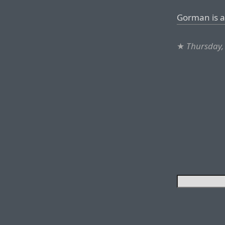
Gorman is an
★
Thursday,