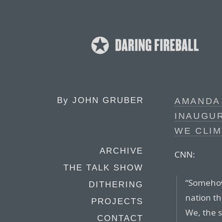
By
JOHN GRUBER
AMANDA
INAUGUR
WE CLIM
ARCHIVE
CNN:
THE TALK SHOW
“Somehow
DITHERING
nation th
PROJECTS
We, the 
CONTACT