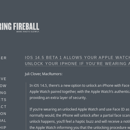
IOS 14.5 BETA 1 ALLOWS YOUR APPLE WATC
BER
UNLOCK YOUR IPHONE IF YOU’RE WEARING 
Juli Clover, MacRumors:
IVE
In iOS 14.5, there’s a new option to unlock an iPhone with Fac
HOW
Apple Watch paired together, with the Apple Watch’s authentic
ING
providing an extra layer of security.
CTS
ACT
If you’re wearing an unlocked Apple Watch and use Face ID as
HON
normally would, the iPhone will unlock after a partial face sca
IAL
unlock happens, you’ll feel a haptic buzz and will receive a noti
the Apple Watch informing you that the unlocking procedure 
HIP