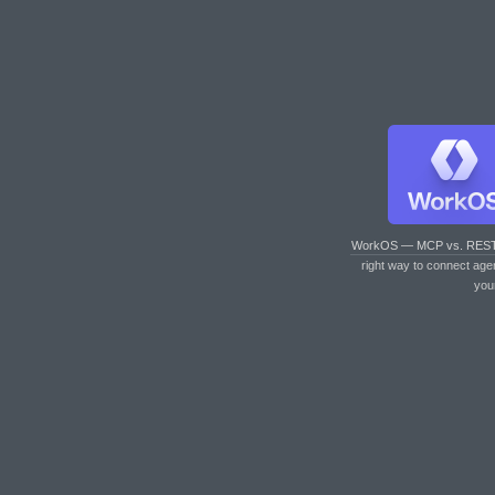
WorkOS — MCP vs. RES
right way to connect age
you