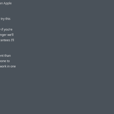
 an Apple
try this
 if you’re
nger we’ll
ntees I’ll
ent than
hone to
 work in one