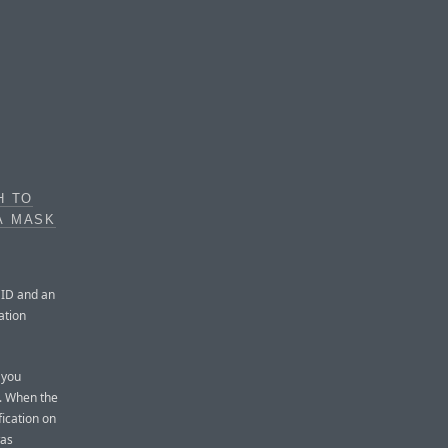
H TO
A MASK
e ID and an
ation
 you
n. When the
fication on
was