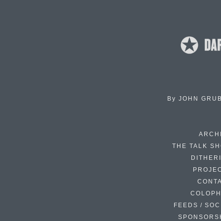
By
JOHN GRU
ARCH
THE TALK S
DITHER
PROJE
CONT
COLOP
FEEDS / SOC
SPONSORS