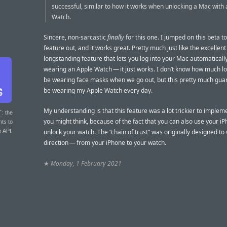
successful, similar to how it works when unlocking a Mac with
Watch.
Sincere, non-sarcastic
finally
for this one. I jumped on this beta to 
feature out, and it works great. Pretty much just like the excellent
longstanding feature that lets you log into your Mac automatically
wearing an Apple Watch — it just works. I don’t know how much lo
be wearing face masks when we go out, but this pretty much guara
be wearing my Apple Watch every day.
My understanding is that this feature was a lot trickier to implem
T
: the
you might think, because of the fact that you can also use your iP
nts to
r API.
unlock your watch. The “chain of trust” was originally designed to
direction — from your iPhone to your watch.
★
Monday, 1 February 2021