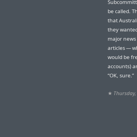
Subcommittee
be called. 
that Austra
they wanted
major news 
articles — 
would be fr
accounts) a
“OK, sure.”
★
Thursday,