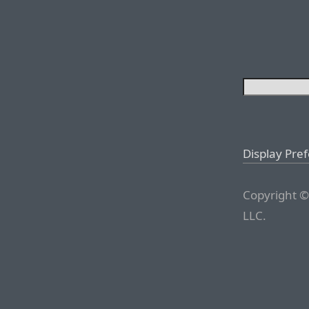
Display Pre
Copyright ©
LLC.