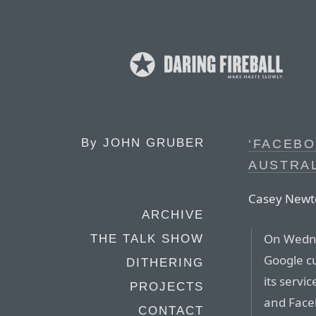
By
JOHN GRUBER
‘FACEBO
AUSTRAL
Casey Newto
ARCHIVE
On Wedne
THE TALK SHOW
Google cu
DITHERING
its servi
PROJECTS
and Face
CONTACT