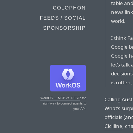
table an
COLOPHON
news link
FEEDS / SOCIAL
world.
SPONSORSHIP
I think F
Google ba
Google h
let’s tal
decisions
is rotten
Calling Austr
WorkOS — MCP vs. REST
: the
right way to connect agents to
What’s surp
your API.
officials (a
Cicilline
, ch