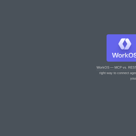
WorkOS — MCP vs. RES
right way to connect age
you