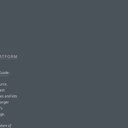
LATFORM
 Guide
:
urce,
test
es and lots
 larger
’s
rge.
uture of