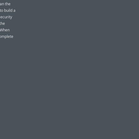
ean the
o build a
ecurity
 the
. When
complete