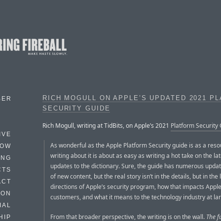
RICH MOGULL ON APPLE’S UPDATED 2021 P
BER
SECURITY GUIDE
Rich Mogull, writing at TidBits, on Apple’s 2021
Platform Security
IVE
As wonderful as the Apple Platform Security guide is as a reso
HOW
writing about it is about as easy as writing a hot take on the la
ING
updates to the dictionary. Sure, the guide has numerous updat
CTS
of new content, but the real story isn’t in the details, but in the
ACT
directions of Apple’s security program, how that impacts Apple
HON
customers, and what it means to the technology industry at la
IAL
From that broader perspective, the writing is on the wall.
The f
HIP