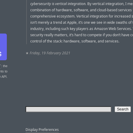
cybersecurity is vertical integration.
By vertical integration, I m
combination of hardware, software, and cloud-based services t
comprehensive ecosystem. Vertical integration for increased s
isn’t merely a trend at Apple, it’s one we see in wide swaths of
industry, including such key players as Amazon Web Services
security really matters, it’s hard to compete if you don’t have 
control of the stack: hardware, software, and services.
★
Friday, 19 February 2021
T
: the
nts to
r API.
Display Preferences