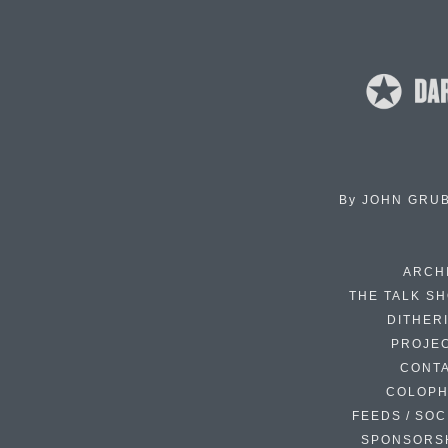
By
JOHN GRU
ARCH
THE TALK S
DITHER
PROJE
CONT
COLOP
FEEDS / SOC
SPONSORS