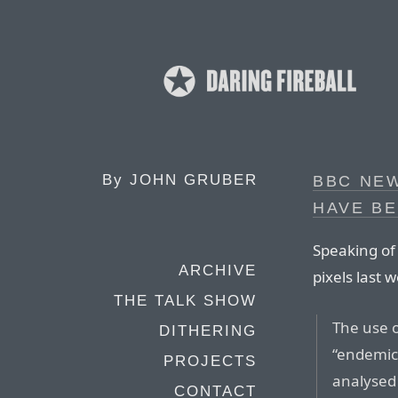
By
JOHN GRUBER
BBC NEW
HAVE B
Speaking of
ARCHIVE
pixels last 
THE TALK SHOW
The use o
DITHERING
“endemic”
PROJECTS
analysed 
CONTACT