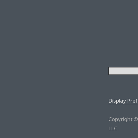
Display Pre
Copyright ©
LLC.