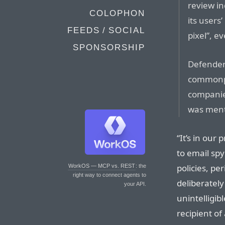
review in
COLOPHON
its users
FEEDS / SOCIAL
pixel”, e
SPONSORSHIP
Defenders
commonpl
companies
was menti
“It’s in our
to email spy
policies, pe
WorkOS — MCP vs. REST
: the
right way to connect agents to
deliberately
your API.
unintelligib
recipient of