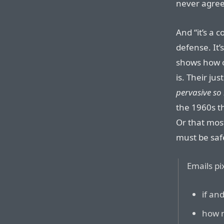
never agreed
And “it’s a 
defense. It’s
shows how ou
is. Their just
pervasive so 
the 1960s t
Or that most
must be saf
Emails pi
if an
how m