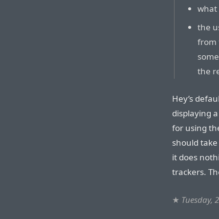
what 
the u
from 
some 
the r
Hey’s defaul
displaying 
for using th
should take 
it does noth
trackers. Th
★
Tuesday, 