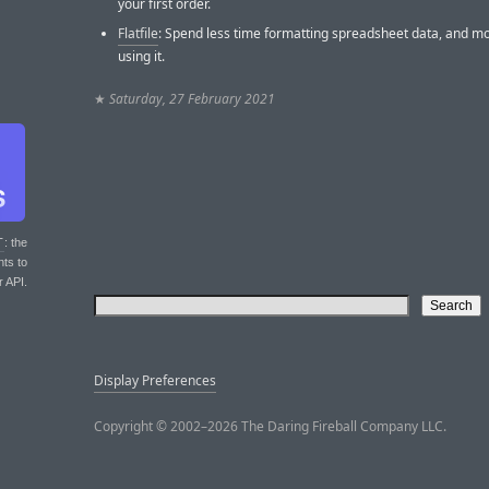
your first order.
Flatfile
: Spend less time formatting spreadsheet data, and m
using it.
★
Saturday, 27 February 2021
T
: the
nts to
r API.
Display Preferences
Copyright © 2002–2026 The Daring Fireball Company LLC.