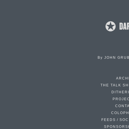
By
JOHN GRU
ARCH
THE TALK S
DITHER
PROJE
CONT
COLOP
FEEDS / SOC
SPONSORS