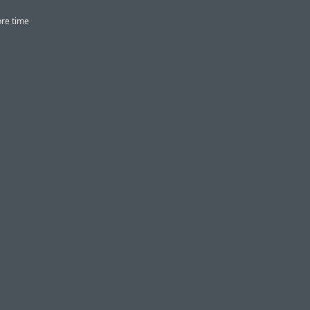
ore time