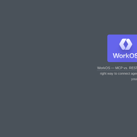
WorkOS — MCP vs. RES
right way to connect age
you