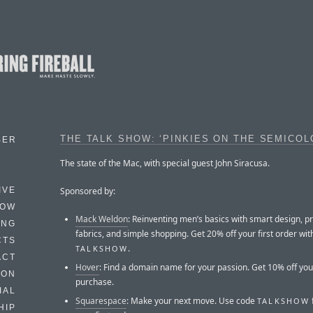
THE TALK SHOW: ‘PINKIES ON THE SEMICOL
BER
The state of the Mac, with special guest John Siracusa.
Sponsored by:
IVE
HOW
Mack Weldon
: Reinventing men’s basics with smart design, 
ING
fabrics, and simple shopping. Get 20% off your first order wi
CTS
.
TALKSHOW
ACT
Hover
: Find a domain name for your passion. Get 10% off your
HON
purchase.
IAL
Squarespace
: Make your next move. Use code
TALKSHOW
HIP