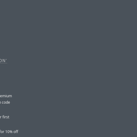
ON’
premium
th code
 first
for 10% off