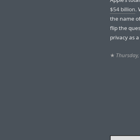
$54 billion
. 
the name of
flip the que
privacy as 
★
Thursday,