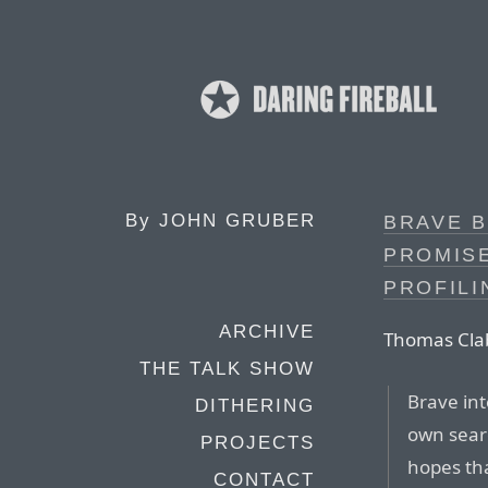
By
JOHN GRUBER
BRAVE B
PROMISE
PROFILI
ARCHIVE
Thomas Clab
THE TALK SHOW
Brave int
DITHERING
own sear
PROJECTS
hopes tha
CONTACT