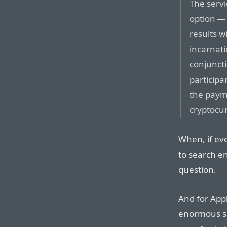
The servi
option — 
results 
incarnati
conjuncti
participa
the paym
cryptocur
When, if eve
to search e
question.
And for Apple
enormous su