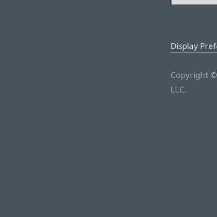
Display Pre
Copyright ©
LLC.