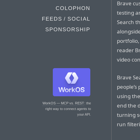
Brave cus
COLOPHON
testing 
FEEDS / SOCIAL
Search th
SPONSORSHIP
alongside
portfolio
reader B
video co
Brave Sea
people’s 
using the
WorkOS — MCP vs. REST
: the
end the 
right way to connect agents to
turning s
your API.
run filte