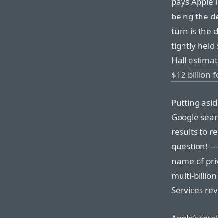
pays Apple in
being the de
turn is the 
tightly hel
Hall
estimat
$12 billion 
Putting asi
Google sear
results to r
question! —
name of priv
multi-billio
Services re
Apple’s tot