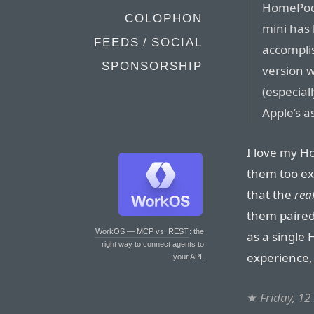
HomePod 
COLOPHON
mini has 
FEEDS / SOCIAL
accomplis
SPONSORSHIP
version w
(especiall
Apple’s a
I love my H
them too exp
that the
rea
them paired
WorkOS — MCP vs. REST
: the
as a single
right way to connect agents to
experience, 
your API.
★
Friday, 1