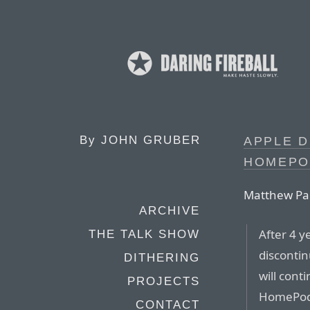
By
JOHN GRUBER
APPLE D
HOMEPOD
Matthew Pan
ARCHIVE
After 4 y
THE TALK SHOW
discontin
DITHERING
will cont
PROJECTS
HomePod m
CONTACT