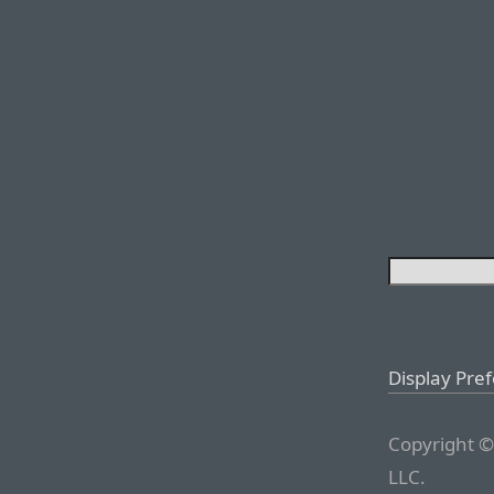
Display Pre
Copyright ©
LLC.