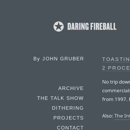
By
JOHN GRUBER
TOASTIN
2 PROC
No trip dow
ARCHIVE
commercials
THE TALK SHOW
from 1997. 
DITHERING
Also:
The Int
PROJECTS
CONTACT