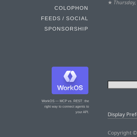
★
Thursday,
COLOPHON
FEEDS / SOCIAL
SPONSORSHIP
WorkOS — MCP vs. REST
: the
right way to connect agents to
your API.
Display Pre
Copyright ©