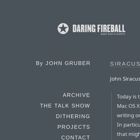
By
JOHN GRUBER
SIRACUS
John Siracu
ARCHIVE
Today is 
Mac OS X 
THE TALK SHOW
writing o
DITHERING
In partic
PROJECTS
that migh
CONTACT