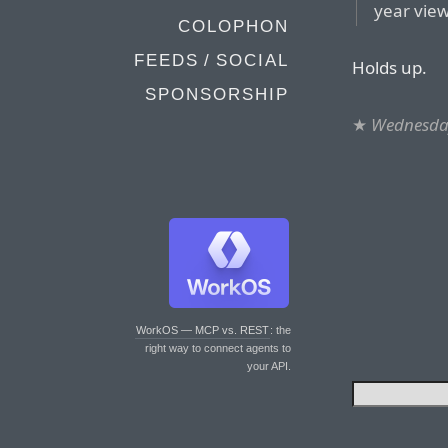
year view
COLOPHON
FEEDS / SOCIAL
Holds up.
SPONSORSHIP
★
Wednesday
WorkOS — MCP vs. REST
: the
right way to connect agents to
your API.