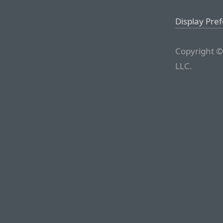
Display Pre
Copyright ©
LLC.