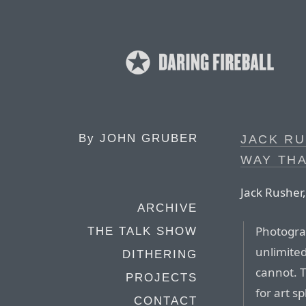
By
JOHN GRUBER
JACK RU
WAY THA
Jack Rusher
ARCHIVE
Photogra
THE TALK SHOW
unlimited
DITHERING
cannot. T
PROJECTS
for art sp
CONTACT