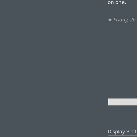
on one.
★
Friday, 2
Display Pre