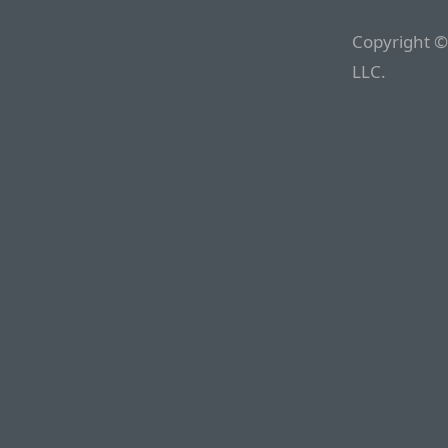
Copyright ©
LLC.