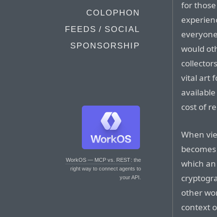
for those
COLOPHON
experienc
FEEDS / SOCIAL
everyone.
SPONSORSHIP
would ot
collector
vital art
available
cost of r
When view
becomes 
WorkOS — MCP vs. REST
: the
which an 
right way to connect agents to
cryptogr
your API.
other wor
context o