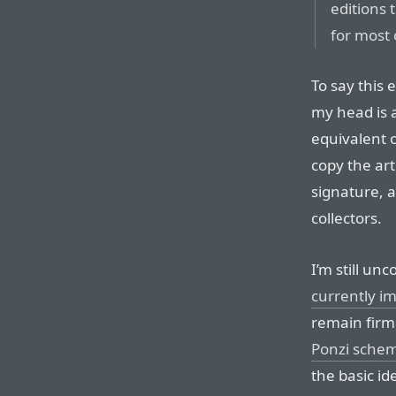
editions 
for most 
To say this 
my head is 
equivalent 
copy the art
signature, 
collectors.
I’m still un
currently 
remain firml
Ponzi schem
the basic i