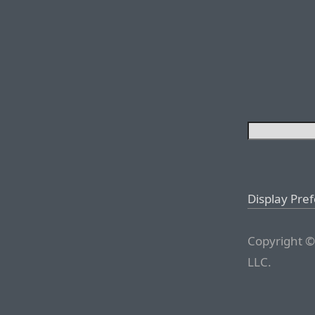
Display Pre
Copyright ©
LLC.