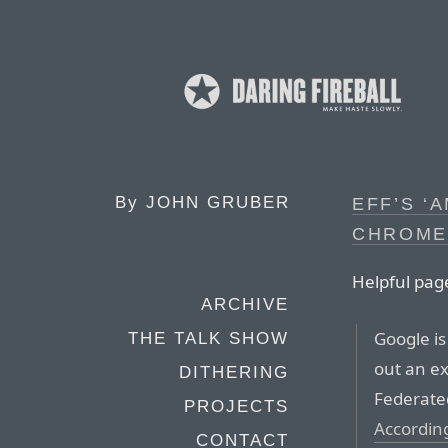
By
JOHN GRUBER
EFF’S ‘
CHROME
Helpful pag
ARCHIVE
Google is
THE TALK SHOW
out an ex
DITHERING
Federated
PROJECTS
Accordin
CONTACT