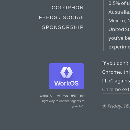
0.5% of u
COLOPHON
Australia
FEEDS / SOCIAL
Mexico, N
SPONSORSHIP
United St
you’ve b
experime
If you don’t
Chrome, this
FLoC agains
Chrome exte
WorkOS — MCP vs. REST
: the
right way to connect agents to
★
Friday, 16
your API.