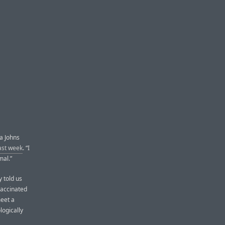
 a Johns
last week
. “I
mal.”
y told us
vaccinated
meet a
logically