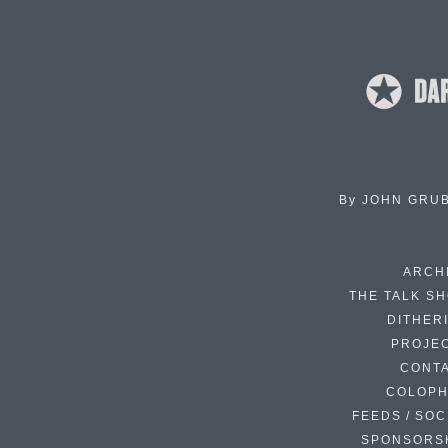
By
JOHN GRU
ARCH
THE TALK S
DITHER
PROJE
CONT
COLOP
FEEDS / SOC
SPONSORS