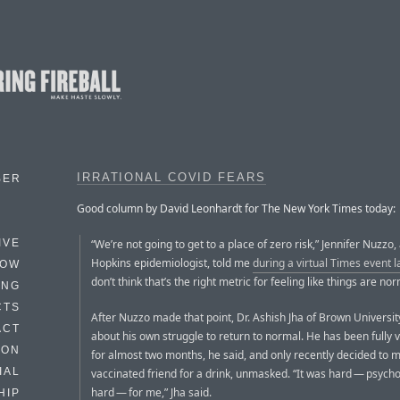
IRRATIONAL COVID FEARS
BER
Good column by David Leonhardt for The New York Times today:
“We’re not going to get to a place of zero risk,” Jennifer Nuzzo,
IVE
Hopkins epidemiologist, told me
during a virtual Times event 
HOW
don’t think that’s the right metric for feeling like things are nor
ING
CTS
After Nuzzo made that point, Dr. Ashish Jha of Brown Universit
ACT
about his own struggle to return to normal. He has been fully 
HON
for almost two months, he said, and only recently decided to 
IAL
vaccinated friend for a drink, unmasked. “It was hard — psycho
hard — for me,” Jha said.
HIP