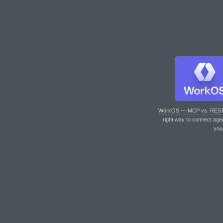
WorkOS — MCP vs. RES
right way to connect age
you