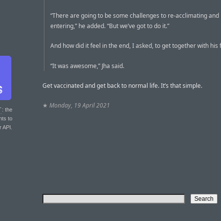
“There are going to be some challenges to re-acclimating and 
entering,” he added. “But we’ve got to do it.”
And how did it feel in the end, I asked, to get together with his 
“It was awesome,” Jha said.
Get vaccinated and get back to normal life. It’s that simple.
★
Monday, 19 April 2021
T
: the
nts to
r API.