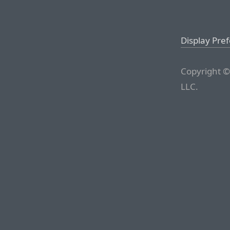
Display Pre
Copyright ©
LLC.