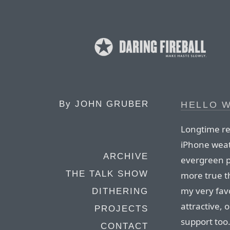
By
JOHN GRUBER
HELLO 
Longtime re
iPhone weat
ARCHIVE
evergreen p
THE TALK SHOW
more true t
my very favo
DITHERING
attractive, 
PROJECTS
support too
CONTACT