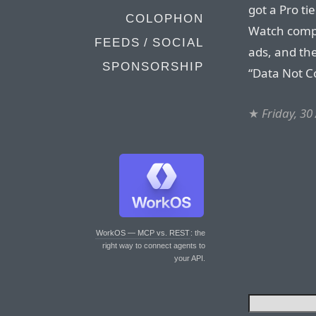
got a Pro ti
COLOPHON
Watch compl
FEEDS / SOCIAL
ads, and the
SPONSORSHIP
“Data Not C
★
Friday, 30
WorkOS — MCP vs. REST
: the
right way to connect agents to
your API.