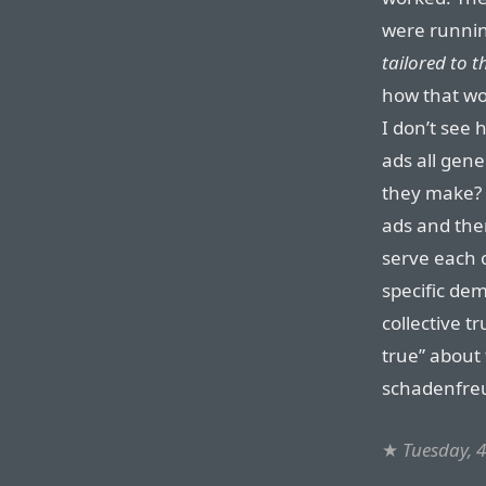
were runnin
tailored to th
how that wo
I don’t see
ads all gen
they make? 
ads and the
serve each o
specific de
collective tr
true” about 
schadenfreud
★
Tuesday, 