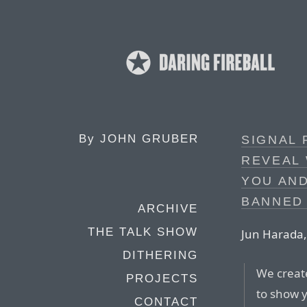
By
JOHN GRUBER
SIGNAL 
REVEAL
YOU AN
BANNED
ARCHIVE
THE TALK SHOW
Jun Harada, 
DITHERING
We creat
PROJECTS
to show 
CONTACT