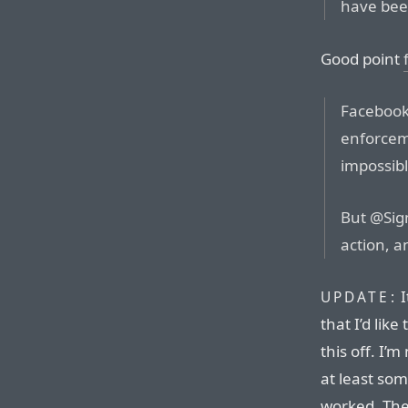
have be
Good point
Facebook
enforceme
impossibl
But @Sign
action, 
I
UPDATE:
that I’d lik
this off. I’
at least som
worked. The 