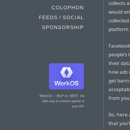
collects 
COLOPHON
would sim
FEEDS / SOCIAL
collected
SPONSORSHIP
platform 
Facebook i
people’s l
their dat
how ads u
get banne
acceptabl
WorkOS — MCP vs. REST
: the
from you
right way to connect agents to
your API.
So, here
that you’