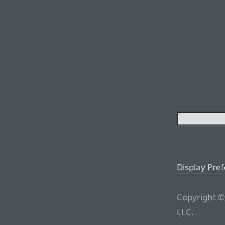
Display Pre
Copyright ©
LLC.