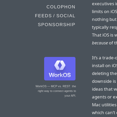
executives i
COLOPHON
limits on iO
FEEDS / SOCIAL
nothing but 
SPONSORSHIP
typically r
That iOS is 
because
of 
It’s a trade
install on iO
deleting th
downside is 
WorkOS — MCP vs. REST
: the
ideas that 
right way to connect agents to
agents or e
your API.
Mac utilities
which can’t 