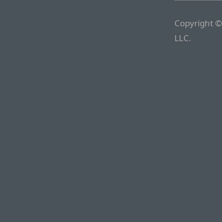
Copyright ©
LLC.