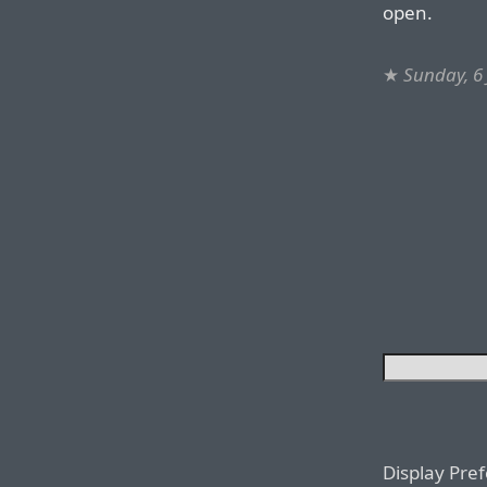
open.
★
Sunday, 6
Display Pre