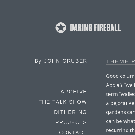
By
JOHN GRUBER
THEME P
Good colum
Apple’s “wa
ARCHIVE
term “walled
THE TALK SHOW
a pejorative.
gardens can
DITHERING
can be what
PROJECTS
recurring t
CONTACT