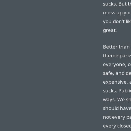
sucks. But 
mess up you
you don’t lik
great.
Better than 
theme parks
everyone, of
safe, and de
expensive, a
sucks. Publi
ways. We sh
should have
not every pa
every close