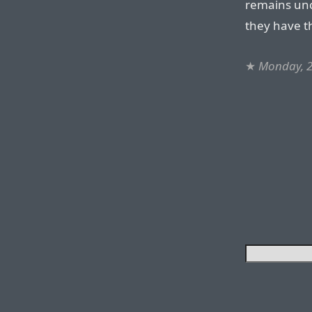
remains unc
they have th
★
Monday, 2