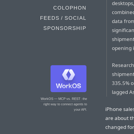
desktops,
COLOPHON
combined
FEEDS / SOCIAL
data from
SPONSORSHIP
significa
shipment
opening i
Research 
shipments
335.5% on
lagged As
WorkOS — MCP vs. REST
: the
right way to connect agents to
iPhone sale
your API.
are about th
changed for 