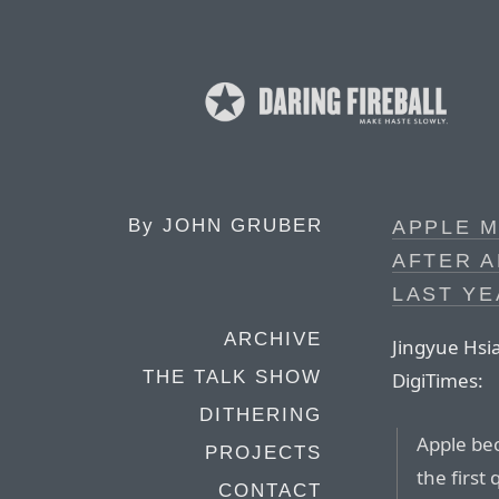
By
JOHN GRUBER
APPLE M
AFTER A
LAST YE
ARCHIVE
Jingyue Hsia
THE TALK SHOW
DigiTimes:
DITHERING
Apple bec
PROJECTS
the first
CONTACT