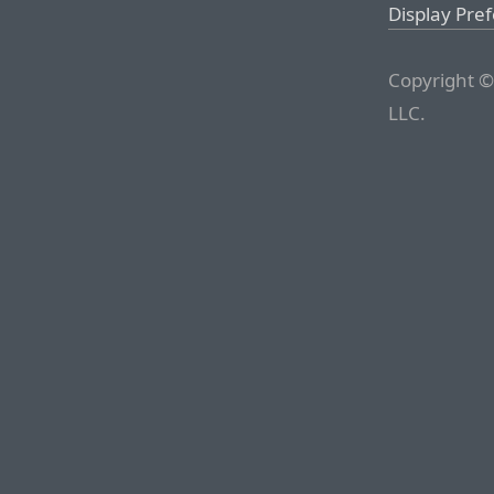
Display Pre
Copyright ©
LLC.