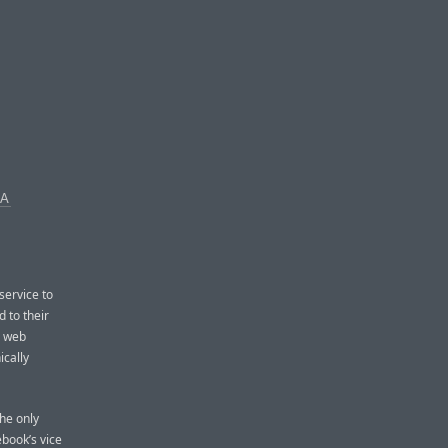
IA
service to
d to their
e web
ically
he only
book’s vice