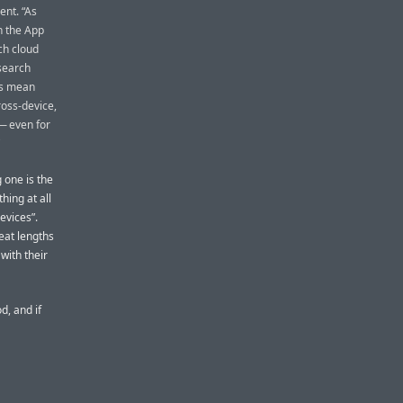
ent. “As
n the App
ch cloud
search
ks mean
oss-device,
 — even for
g one is the
hing at all
evices”.
eat lengths
with their
d, and if