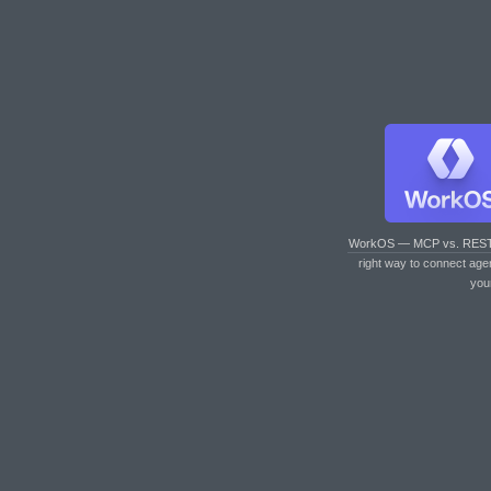
WorkOS — MCP vs. RES
right way to connect age
you