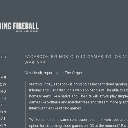
FACEBOOK BRINGS CLOUD GAMES TO IOS V
BER
WEB APP
Alex Heath, reporting for The Verge:
IVE
Starting Friday, Facebook is bringing its nascent cloud gaming 
HOW
iPhones and iPads
through a web app
people will be able to ad
ING
homescreens like a native app. The site will let you play simpl
CTS
games like Solitaire and match-threes and stream more graph
ACT
intensive titles like racing games. […]
HON
IAL
“We’ve come to the same conclusion as others: web apps are t
option for streaming cloud games on iOS at the moment,” Face
HIP