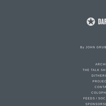
By
JOHN GRU
ARCH
THE TALK S
DITHER
PROJE
CONT
COLOP
FEEDS / SOC
SPONSORS