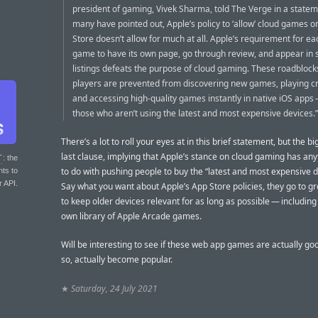
president of gaming, Vivek Sharma, told The Verge in a statem
many have pointed out, Apple’s policy to ‘allow’ cloud games o
Store doesn’t allow for much at all. Apple’s requirement for ea
game to have its own page, go through review, and appear in 
listings defeats the purpose of cloud gaming. These roadbloc
players are prevented from discovering new games, playing cr
and accessing high-quality games instantly in native iOS apps
those who aren’t using the latest and most expensive devices.”
There’s a lot to roll your eyes at in this brief statement, but the bi
last clause, implying that Apple’s stance on cloud gaming has anyt
T
: the
to do with pushing people to buy the “latest and most expensive d
nts to
r API.
Say what you want about Apple’s App Store policies, they go to gr
to keep older devices relevant for as long as possible — including 
own library of Apple Arcade games.
Will be interesting to see if these web app games are actually goo
so, actually become popular.
★
Saturday, 24 July 2021