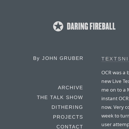
By
JOHN GRUBER
TEXTSN
OCR was a b
new Live Tex
ARCHIVE
me on to a M
THE TALK SHOW
instant OCR 
now. Very co
DITHERING
week to tu
PROJECTS
user attemp
CONTACT