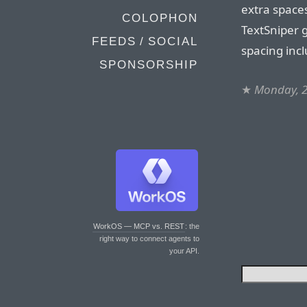
extra spaces
COLOPHON
TextSniper g
FEEDS / SOCIAL
spacing incl
SPONSORSHIP
★
Monday, 2
WorkOS — MCP vs. REST
: the
right way to connect agents to
your API.