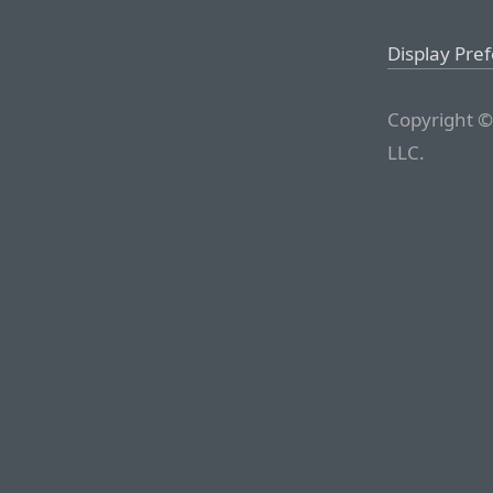
Display Pre
Copyright ©
LLC.