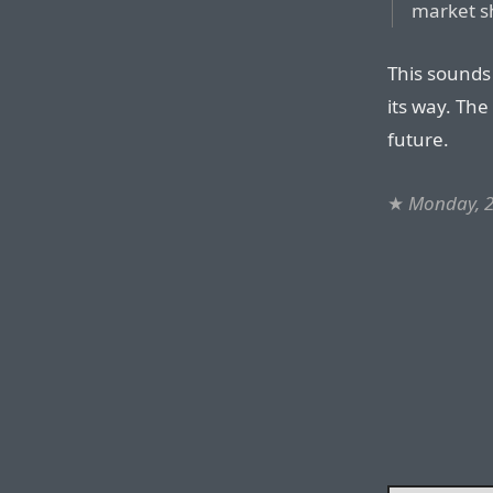
market s
This sounds
its way. The
future.
★
Monday, 2