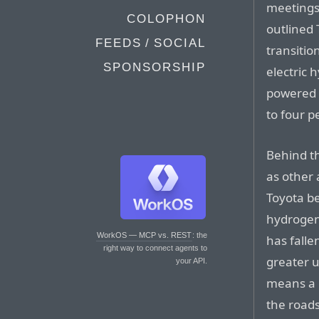
meetings
COLOPHON
outlined 
FEEDS / SOCIAL
transitio
SPONSORSHIP
electric 
powered c
to four p
Behind th
as other
Toyota be
hydrogen 
WorkOS — MCP vs. REST
: the
has falle
right way to connect agents to
greater u
your API.
means a r
the roads