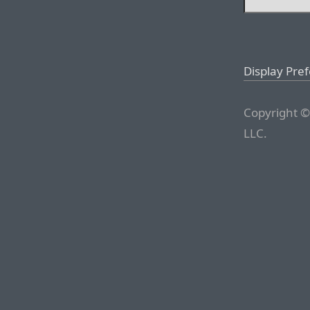
Display Pre
Copyright ©
LLC.