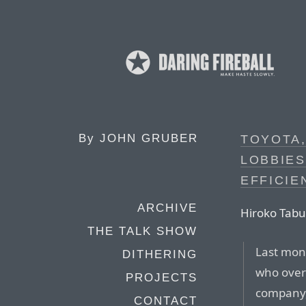
By
JOHN GRUBER
TOYOTA,
LOBBIES
EFFICI
ARCHIVE
Hiroko Tabu
THE TALK SHOW
Last mont
DITHERING
who over
PROJECTS
company,
CONTACT