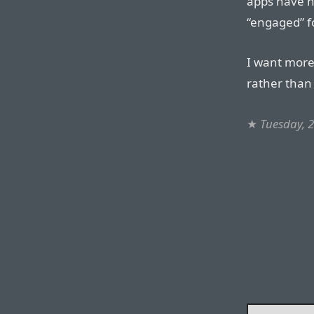
apps have n
“engaged” fo
I want more
rather than
★
Tuesday, 2