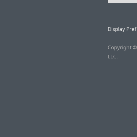
Display Pre
Copyright ©
LLC.