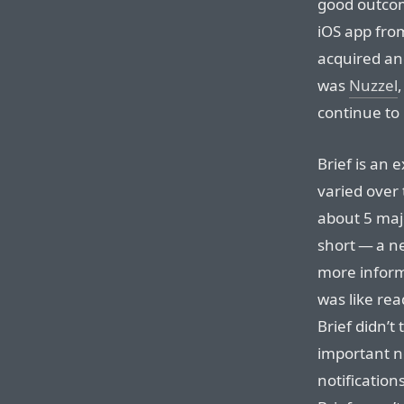
good outcom
iOS app fr
acquired and
was
Nuzzel
continue to 
Brief is an 
varied over 
about 5 maj
short — a n
more informa
was like re
Brief didn’t
important ne
notification