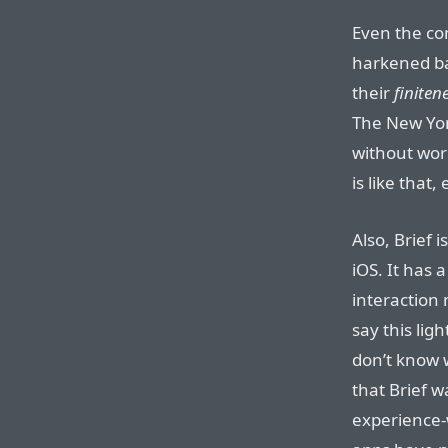
Even the c
harkened ba
their
finiten
The New Yor
without worr
is like that,
Also, Brief i
iOS. It has 
interaction
say this ligh
don’t know w
that Brief w
experience-w