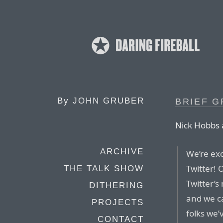
By
JOHN GRUBER
BRIEF G
Nick Hobbs
ARCHIVE
We’re exc
Twitter! 
THE TALK SHOW
Twitter’s
DITHERING
and we ca
PROJECTS
folks we’
CONTACT