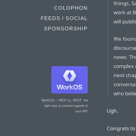
things. S
COLOPHON
work at 
FEEDS / SOCIAL
will publ
SPONSORSHIP
We found
discourse
news. The
complex c
next chap
conversa
who belie
WorkOS — MCP vs. REST
: the
right way to connect agents to
Ugh.
your API.
Congrats to