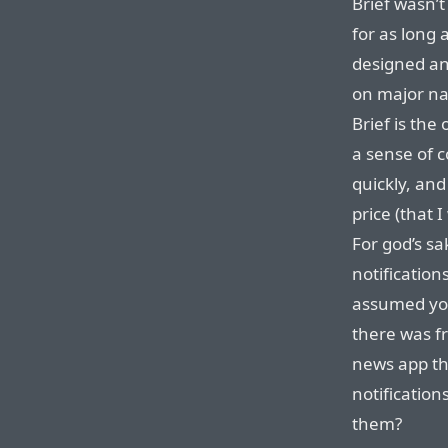
Brief wasn’t
for as long 
designed and
on major na
Brief is the
a sense of 
quickly, and
price (that 
For god’s sa
notifications
assumed you
there was f
news app th
notification
them?