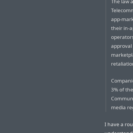
The law 
Telecomm
app-mark
their in-
operator
approval 
marketpl
retaliati
Companies
3% of th
Communic
media reg
I have a rou