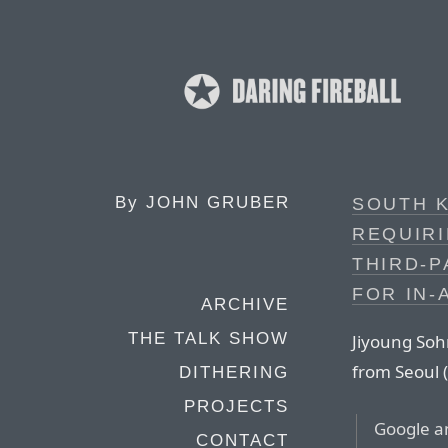
By
JOHN GRUBER
SOUTH 
REQUIRI
THIRD-
FOR IN-
ARCHIVE
THE TALK SHOW
Jiyoung Sohn
from Seoul (
DITHERING
PROJECTS
Google an
CONTACT