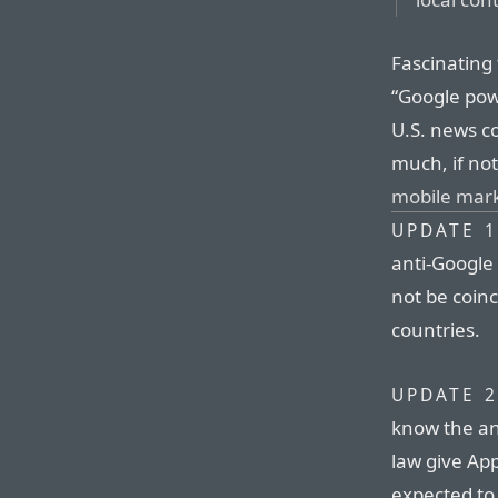
Fascinating 
“Google pow
U.S. news co
much, if no
mobile mark
UPDATE 1
anti-Google
not be coinc
countries.
UPDATE 2
know the an
law give App
expected to 