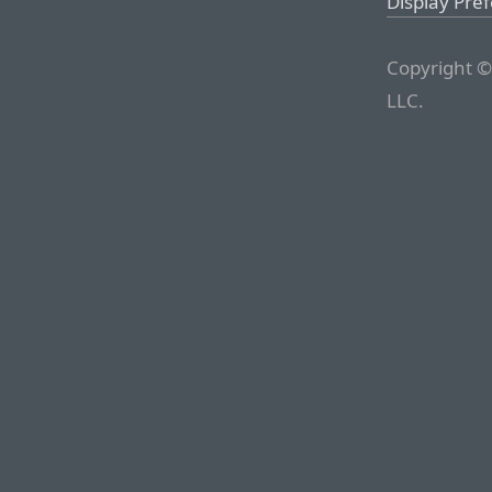
Display Pre
Copyright ©
LLC.