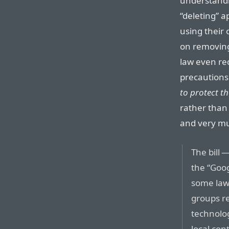
understandi
“deleting” ap
using their
on removing
law even re
precautions
to protect th
rather than 
and very muc
The bill
the “Goo
some law
groups re
technolo
local co