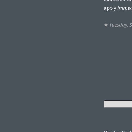
apply
immed
★
Tuesday, 