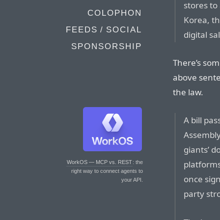
stores to
COLOPHON
Korea, th
FEEDS / SOCIAL
digital sa
SPONSORSHIP
There’s som
above senten
the law.
A bill pa
Assembly 
giants’ 
platforms
WorkOS — MCP vs. REST
: the
right way to connect agents to
once sig
your API.
party str