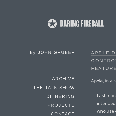
By
JOHN GRUBER
APPLE D
CONTRO
FEATUR
ARCHIVE
Apple, in a
THE TALK SHOW
Last mon
DITHERING
intended 
PROJECTS
who use 
CONTACT