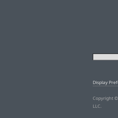
Display Pre
Copyright ©
LLC.