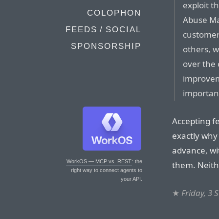
exploit t
COLOPHON
Abuse Ma
FEEDS / SOCIAL
customer
SPONSORSHIP
others, w
over the
improveme
important
Accepting f
exactly why
advance, wit
WorkOS — MCP vs. REST
: the
them. Neithe
right way to connect agents to
your API.
★
Friday, 3