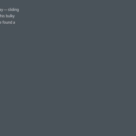
ay — sliding
his bulky
e found a