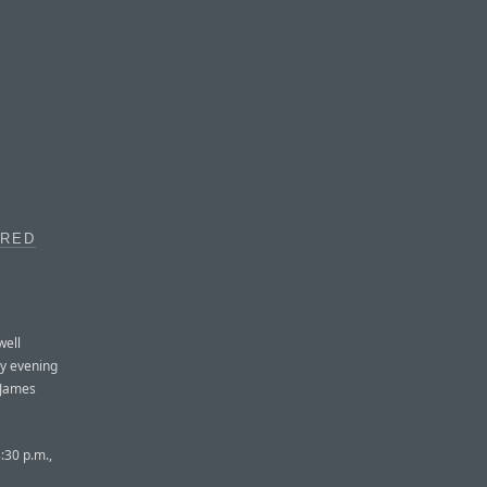
IRED
well
y evening
 James
:30 p.m.,