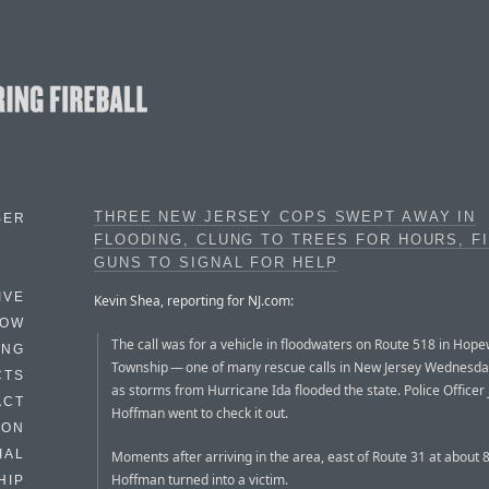
THREE NEW JERSEY COPS SWEPT AWAY IN
BER
FLOODING, CLUNG TO TREES FOR HOURS, F
GUNS TO SIGNAL FOR HELP
IVE
Kevin Shea, reporting for NJ.com:
HOW
The call was for a vehicle in floodwaters on Route 518 in Hope
ING
Township — one of many rescue calls in New Jersey Wednesda
CTS
as storms from Hurricane Ida flooded the state. Police Officer
ACT
Hoffman went to check it out.
HON
IAL
Moments after arriving in the area, east of Route 31 at about 8
Hoffman turned into a victim.
HIP