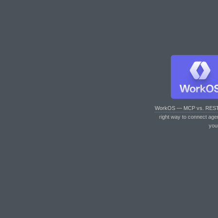
WorkOS — MCP vs. RES
right way to connect age
you