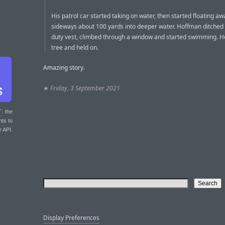
His patrol car started taking on water, then started floating aw
sideways about 100 yards into deeper water. Hoffman ditched 
duty vest, climbed through a window and started swimming. H
tree and held on.
Amazing story.
★
Friday, 3 September 2021
T
: the
nts to
r API.
Display Preferences