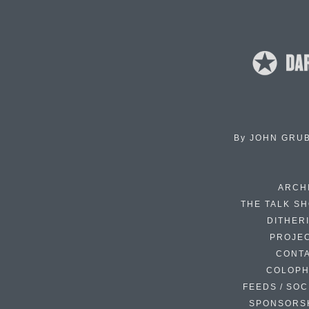
By
JOHN GRU
ARCH
THE TALK S
DITHER
PROJE
CONT
COLOP
FEEDS / SOC
SPONSORS