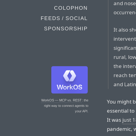
and nose 
COLOPHON
occurren
FEEDS / SOCIAL
SPONSORSHIP
It also s
interven
significa
rural, lo
the inter
reach ten
and Lati
You might be
WorkOS — MCP vs. REST
: the
right way to connect agents to
essential to 
your API.
It was
just 
pandemic, 