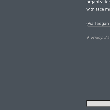
organizatio
with face m
(
Via Taegan 
★
Friday, 3