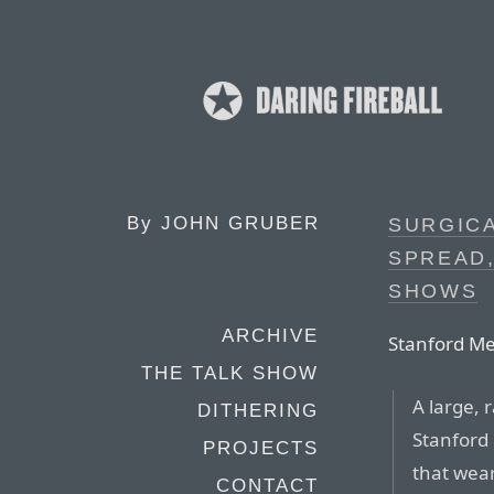
By
JOHN GRUBER
SURGICA
SPREAD
SHOWS
ARCHIVE
Stanford Me
THE TALK SHOW
A large, 
DITHERING
Stanford
PROJECTS
that wea
CONTACT