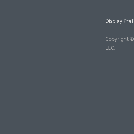
Display Pre
Copyright ©
LLC.