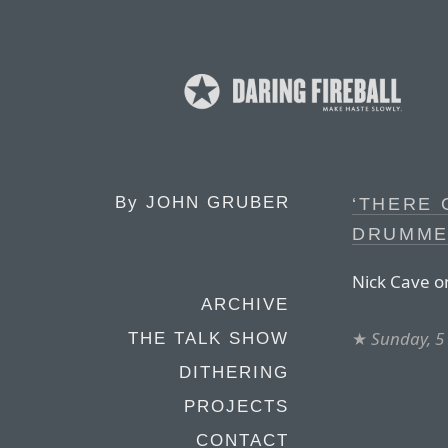
By
JOHN GRUBER
‘THERE 
DRUMME
Nick Cave on
ARCHIVE
★
Sunday, 5
THE TALK SHOW
DITHERING
PROJECTS
CONTACT