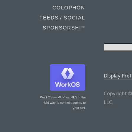
COLOPHON
FEEDS / SOCIAL
SPONSORSHIP
Display Pre
Copyright ©
WorkOS — MCP vs. REST
: the
LLC.
right way to connect agents to
your API.