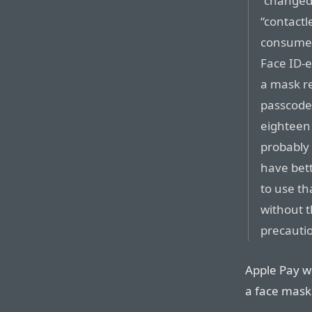
“changed 
“contact
consumer
Face ID-e
a mask re
passcode,
eighteen 
probably 
have bett
to use th
without 
precauti
Apple Pay w
a face mask