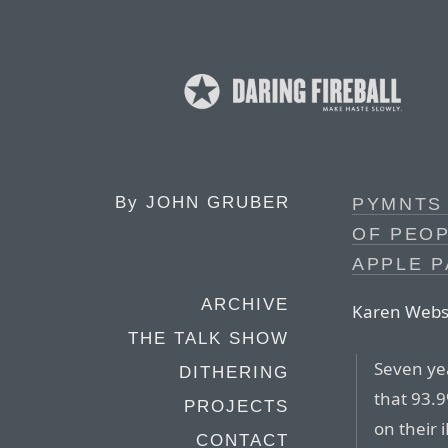
By
JOHN GRUBER
PYMNTS 
OF PEOP
APPLE P
ARCHIVE
Karen Webst
THE TALK SHOW
Seven ye
DITHERING
that 93.
PROJECTS
on their 
CONTACT