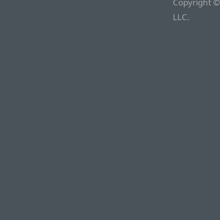
Copyright ©
LLC.