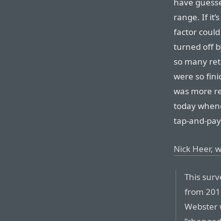
have guess
range. If it’
factor could
turned off b
so many reta
were so fini
was more rel
today whenev
tap-and-pay 
Nick Heer, w
This surv
from 201
Webster 