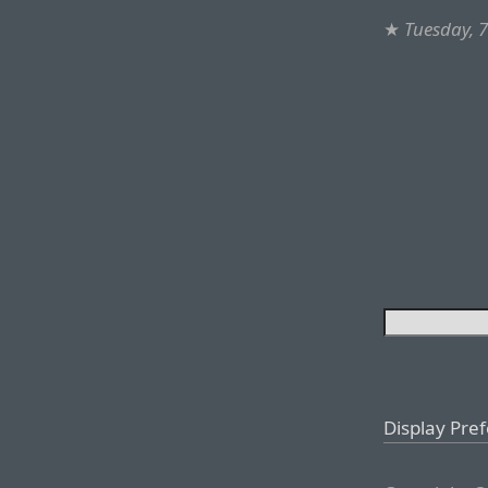
★
Tuesday, 
Display Pre