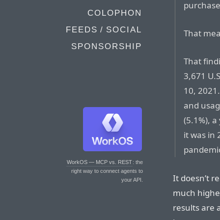
purchase
COLOPHON
FEEDS / SOCIAL
That mea
SPONSORSHIP
That find
3,671 U.
10, 2021.
and usage
(5.1%), a
it was in
pandemi
WorkOS — MCP vs. REST
: the
right way to connect agents to
It doesn’t r
your API.
much higher
results are 