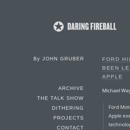
By
JOHN GRUBER
FORD HI
BEEN LE
APPLE
ARCHIVE
Michael Way
THE TALK SHOW
Ford Moto
DITHERING
Apple exe
PROJECTS
technolog
CONTACT