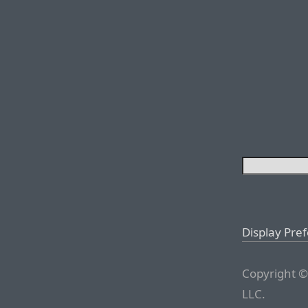
Display Pre
Copyright ©
LLC.