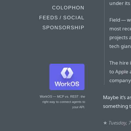
under it
COLOPHON
FEEDS / SOCIAL
Field — 
SPONSORSHIP
most rece
projects 
tech giant
The hire 
to Apple 
company h
Maybe it’s a
WorkOS — MCP vs. REST
: the
right way to connect agents to
something th
your API.
★
Tuesday, 