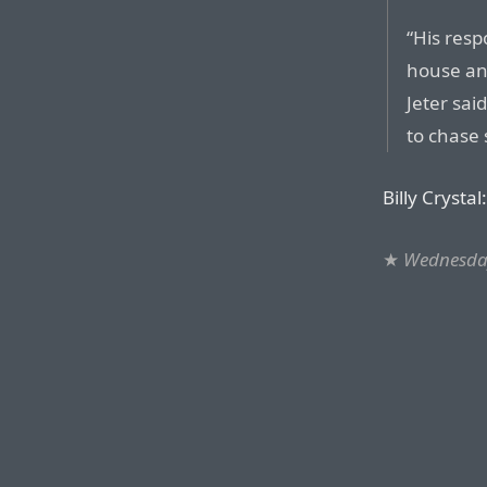
“His res
house an
Jeter sai
to chase
Billy Crystal:
★
Wednesday