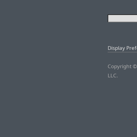
Display Pre
Copyright ©
LLC.