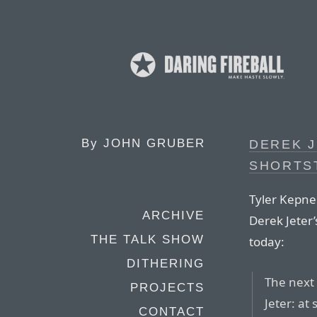
By
JOHN GRUBER
DEREK J
SHORTS
Tyler Kepner
ARCHIVE
Derek Jeter’
THE TALK SHOW
today:
DITHERING
The next
PROJECTS
Jeter: at
CONTACT