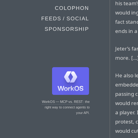
his team
COLOPHON
would ing
FEEDS / SOCIAL
fact stan
SPONSORSHIP
ends in 
Jeter’s f
more. […
He also 
embedded
passing c
would re
WorkOS — MCP vs. REST
: the
right way to connect agents to
a player.
your API.
protest, 
would cut