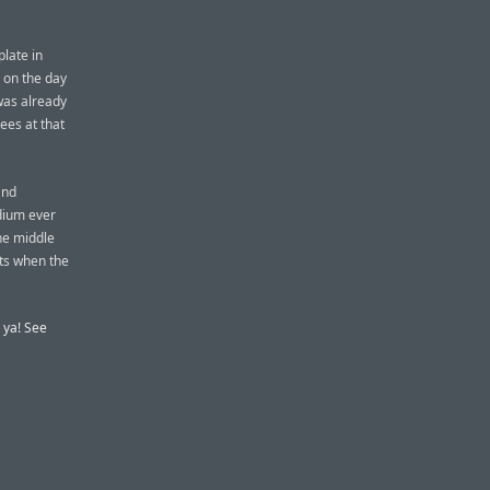
late in
 on the day
 was already
ees at that
and
dium ever
he middle
hts when the
e ya! See