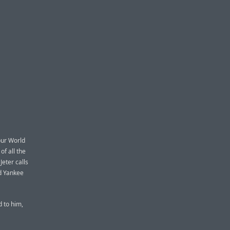
our World
of all the
Jeter calls
ld Yankee
d to him,