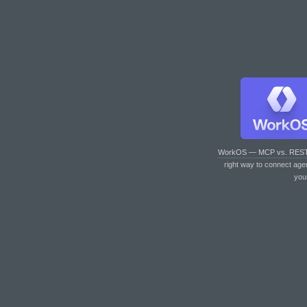
WorkOS — MCP vs. RES
right way to connect age
you