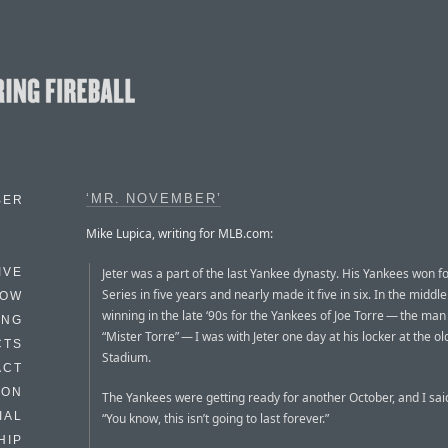
‘MR. NOVEMBER’
BER
Mike Lupica, writing for MLB.com:
Jeter was a part of the last Yankee dynasty. His Yankees won f
IVE
Series in five years and nearly made it five in six. In the middle 
HOW
winning in the late ‘90s for the Yankees of Joe Torre — the man 
ING
“Mister Torre” — I was with Jeter one day at his locker at the o
CTS
Stadium.
ACT
HON
The Yankees were getting ready for another October, and I sai
IAL
“You know, this isn’t going to last forever.”
HIP