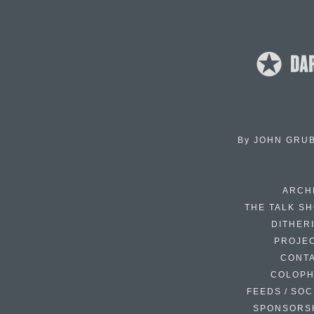
By
JOHN GRU
ARCH
THE TALK S
DITHER
PROJE
CONT
COLOP
FEEDS / SOC
SPONSORS