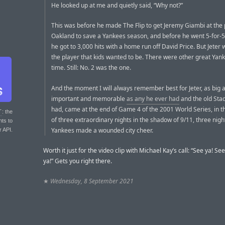
He looked up at me and quietly said, “Why not?”
This was before he made The Flip to get Jeremy Giambi at the p
Oakland to save a Yankees season, and before he went 5-for-5
he got to 3,000 hits with a home run off David Price. But Jeter
the player that kids wanted to be. There were other great Yank
time. Still: No. 2 was the one.
And the moment I will always remember best for Jeter, as big 
important and memorable
as any he ever had
and the old Sta
had, came at the end of Game 4 of the 2001 World Series, in t
T
: the
of three extraordinary nights in the shadow of 9/11, three nig
nts to
Yankees made a wounded city cheer.
r API.
Worth it just for the video clip with Michael Kay’s call: “See ya! Se
ya!” Gets you right there.
★
Wednesday, 8 September 2021