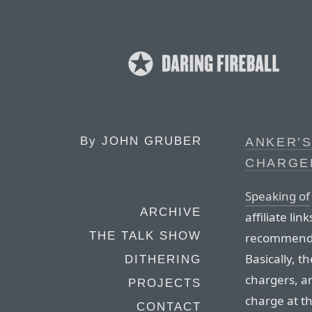
By
JOHN GRUBER
ANKER’S
CHARGE
Speaking of
ARCHIVE
affiliate li
THE TALK SHOW
recommend A
Basically, th
DITHERING
chargers, a
PROJECTS
charge at t
CONTACT