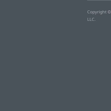
Copyright ©
LLC.