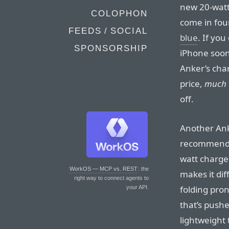
new 20-watt
COLOPHON
come in four
FEEDS / SOCIAL
blue
. If yo
SPONSORSHIP
iPhone soon
Anker’s cha
price,
much
off.
Another Ank
recommend 
watt charge
WorkOS — MCP vs. REST
: the
makes it diff
right way to connect agents to
folding pron
your API.
that’s pushe
lightweight