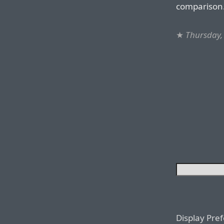
comparison
★
Thursday,
Display Pre