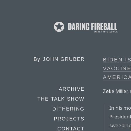
By
JOHN GRUBER
BIDEN I
VACCINE
AMERIC
ARCHIVE
Zeke Miller,
THE TALK SHOW
In his mo
DITHERING
Presiden
PROJECTS
sweeping
CONTACT