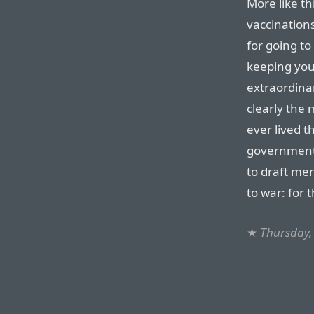
More like t
vaccinations
for going to
keeping you
extraordinar
clearly the 
ever lived t
government 
to draft me
to war: for 
★
Thursday,