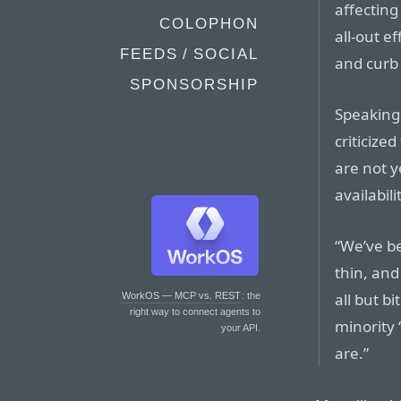
affecting
COLOPHON
all-out e
FEEDS / SOCIAL
and curb 
SPONSORSHIP
Speaking
criticize
are not y
availabil
“We’ve be
thin, and
all but b
WorkOS — MCP vs. REST
: the
right way to connect agents to
minority 
your API.
are.”