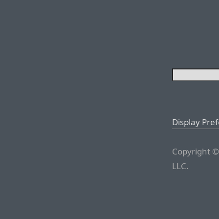
Display Pre
Copyright ©
LLC.