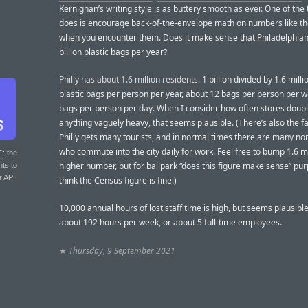
Kernighan’s writing style is as buttery smooth as ever. One of the
does is encourage back-of-the-envelope math on numbers like th
when you encounter them. Does it make sense that Philadelphian
billion plastic bags per year?
Philly has about 1.6 million residents
. 1 billion divided by 1.6 milli
plastic bags per person per year, about 12 bags per person per w
bags per person per day. When I consider how often stores doub
anything vaguely heavy, that seems plausible. (There’s also the fa
Philly gets many tourists, and in normal times there are many no
who commute into the city daily for work. Feel free to bump 1.6 mi
T
: the
higher number, but for ballpark “does this figure make sense” pur
nts to
r API.
think the Census figure is fine.)
10,000 annual hours of lost staff time is high, but seems plausible
about 192 hours per week, or about 5 full-time employees.
★
Thursday, 9 September 2021