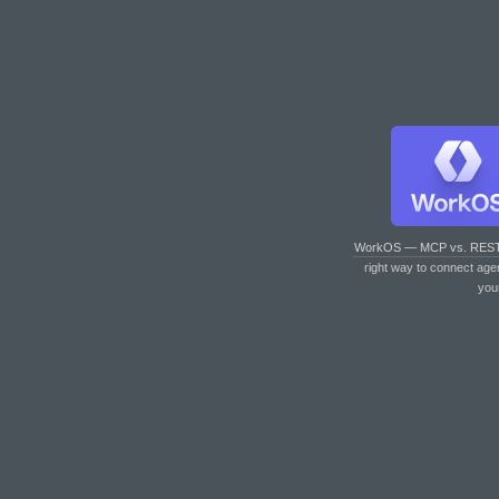
WorkOS — MCP vs. RES
right way to connect age
you