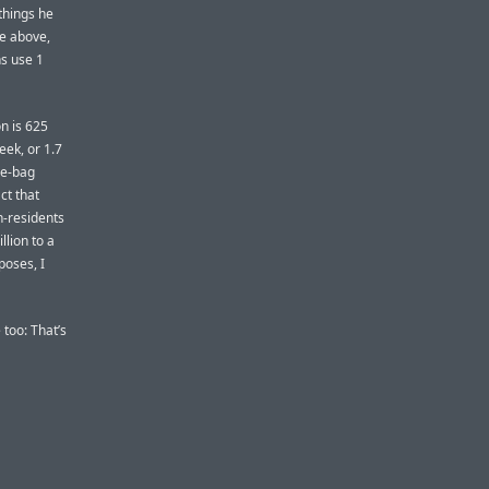
 things he
e above,
s use 1
on is 625
eek, or 1.7
le-bag
ct that
n-residents
llion to a
poses, I
 too: That’s