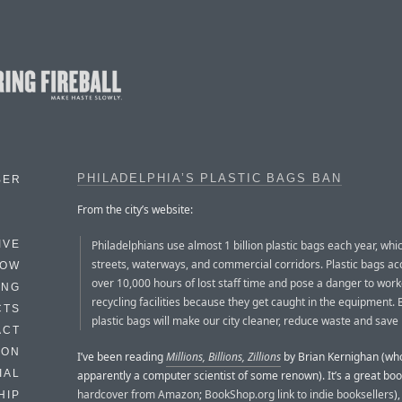
PHILADELPHIA’S PLASTIC BAGS BAN
BER
From the city’s website:
Philadelphians use almost 1 billion plastic bags each year, whic
IVE
streets, waterways, and commercial corridors. Plastic bags ac
HOW
over 10,000 hours of lost staff time and pose a danger to work
ING
recycling facilities because they get caught in the equipment.
CTS
plastic bags will make our city cleaner, reduce waste and sav
ACT
HON
I’ve been reading
Millions, Billions, Zillions
by Brian Kernighan (who
IAL
apparently a computer scientist of some renown). It’s a great boo
hardcover from Amazon
;
BookShop.org link to indie booksellers
)
HIP