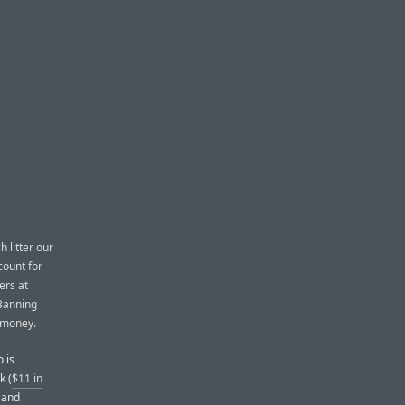
h litter our
count for
ers at
 Banning
e money.
 is
k (
$11 in
, and