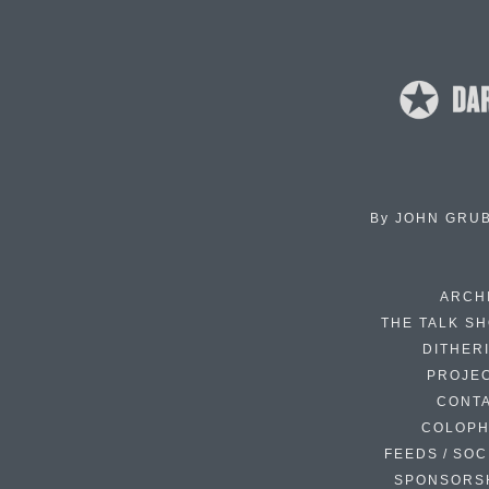
By
JOHN GRU
ARCH
THE TALK S
DITHER
PROJE
CONT
COLOP
FEEDS / SOC
SPONSORS