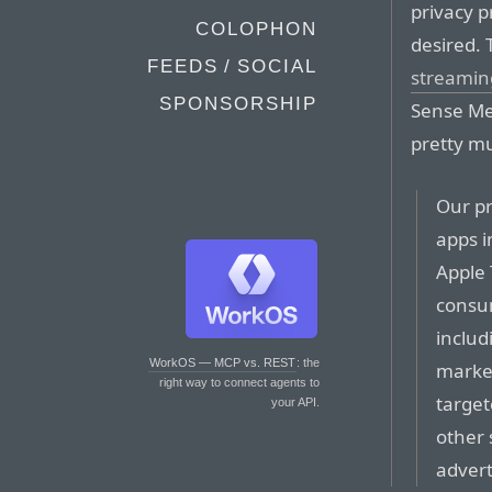
privacy p
COLOPHON
desired. 
FEEDS / SOCIAL
streaming
SPONSORSHIP
Sense Me
pretty m
Our pr
apps i
Apple 
consum
includ
WorkOS — MCP vs. REST
: the
market
right way to connect agents to
target
your API.
other 
advert