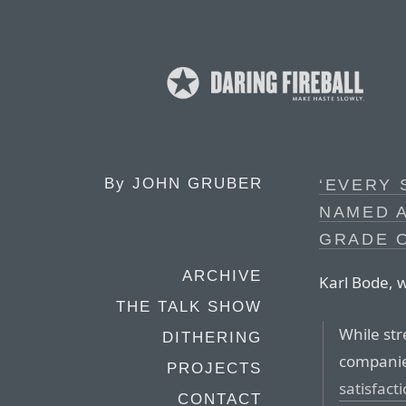
By
JOHN GRUBER
‘EVERY
NAMED A
GRADE O
ARCHIVE
Karl Bode, w
THE TALK SHOW
While st
DITHERING
compani
PROJECTS
satisfact
CONTACT