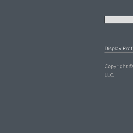
Display Pre
Copyright ©
LLC.