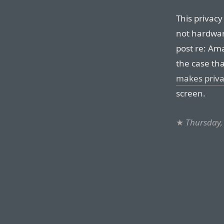
This privacy
not hardwar
post re: Ama
the case tha
makes privac
screen.
★
Thursday,