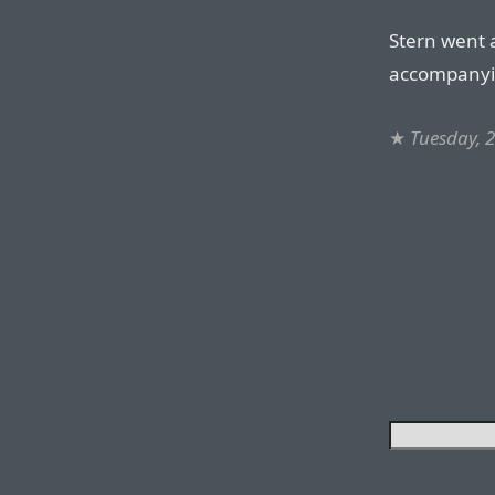
Stern went 
accompanyi
★
Tuesday, 