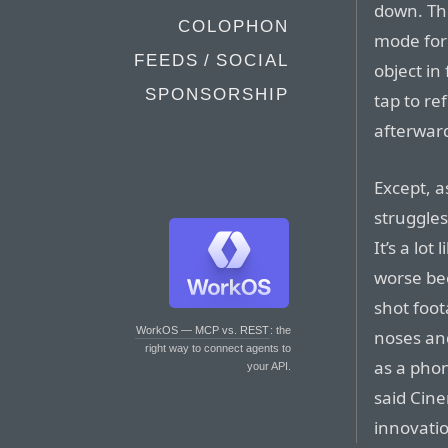
down. The
COLOPHON
mode for 
FEEDS / SOCIAL
object in
SPONSORSHIP
tap to re
afterward
Except, a
struggle
It’s a lot
worse be
shot foot
WorkOS — MCP vs. REST
: the
noses and
right way to connect agents to
as a pho
your API.
said Cin
innovatio