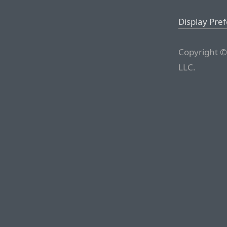
Display Pre
Copyright ©
LLC.