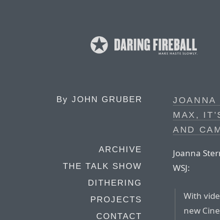
By
JOHN GRUBER
JOANNA 
MAX, IT
AND CA
ARCHIVE
Joanna Ster
THE TALK SHOW
WSJ:
DITHERING
With vide
PROJECTS
new Cine
CONTACT