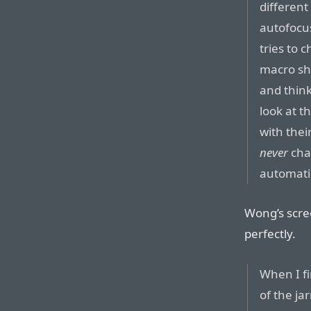
different
autofocus
tries to 
macro sho
and think
look at t
with the
never
cha
automatic
Wong’s scree
perfectly.
When I f
of the ja