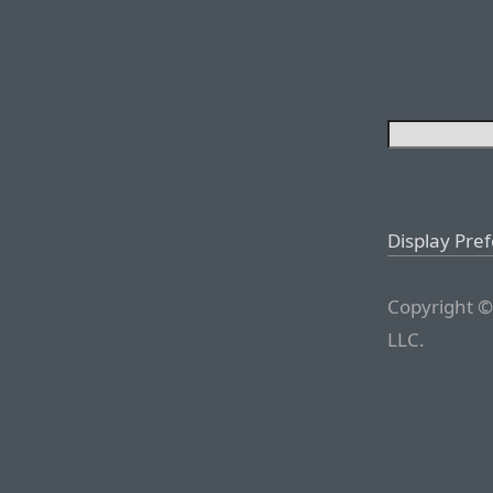
Display Pre
Copyright ©
LLC.