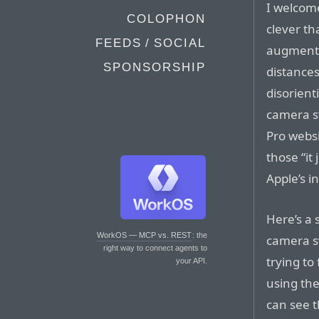
I welcome
COLOPHON
clever th
FEEDS / SOCIAL
augment 
SPONSORSHIP
distances
disorient
camera s
Pro websi
those “it
Apple’s in
Here’s a 
WorkOS — MCP vs. REST
: the
camera sw
right way to connect agents to
trying to
your API.
using the
can see t