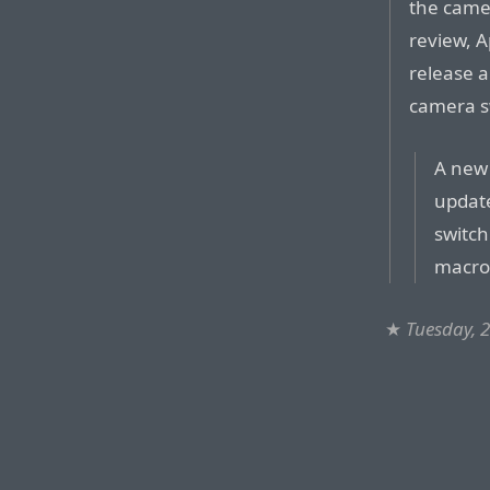
the came
review, A
release a
camera sw
A new 
update
switch
macro
★
Tuesday, 