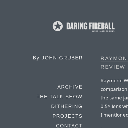
By
JOHN GRUBER
RAYMON
REVIEW 
Raymond Wo
ARCHIVE
comparisons
THE TALK SHOW
the same ja
0.5× lens w
DITHERING
I mentione
PROJECTS
CONTACT