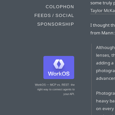
some truly 
COLOPHON
Taylor McKa
FEEDS / SOCIAL
SPONSORSHIP
I thought th
from Mann:
Although 
lenses, t
adding a 
photograp
advancem
WorkOS — MCP vs. REST
: the
right way to connect agents to
Photogra
your API.
heavy ba
on every 