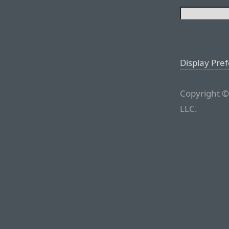
Display Pre
Copyright ©
LLC.