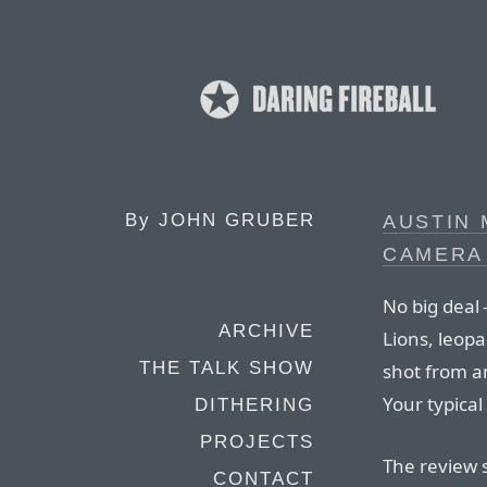
By
JOHN GRUBER
AUSTIN 
CAMERA 
No big deal 
ARCHIVE
Lions, leopa
THE TALK SHOW
shot from a
Your typica
DITHERING
PROJECTS
The review s
CONTACT