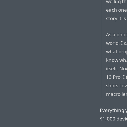
we lug th
each one
story it i
As a pho
world, I 
what proj
know what
itself. N
13 Pro, I
shots cov
macro le
Everything y
$1,000 devic