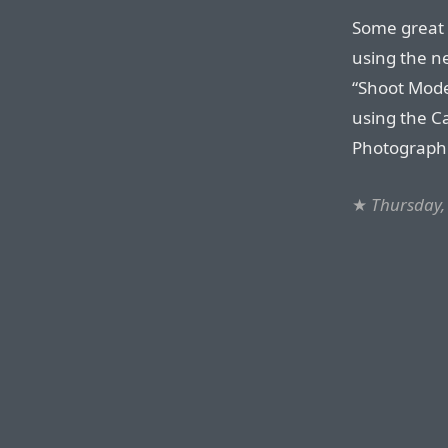
Some great 
using the n
“Shoot Mode
using the C
Photographic
★
Thursday,