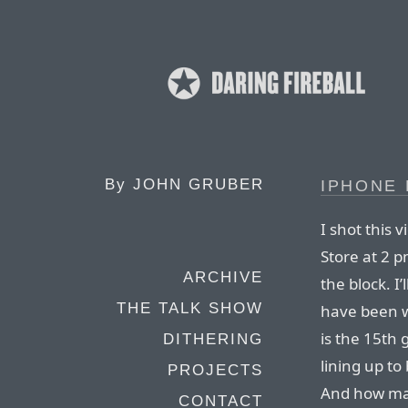
By
JOHN GRUBER
IPHONE 
I shot this 
Store at 2 
ARCHIVE
the block. I’
THE TALK SHOW
have been wi
is the 15th
DITHERING
lining up to
PROJECTS
And how m
CONTACT