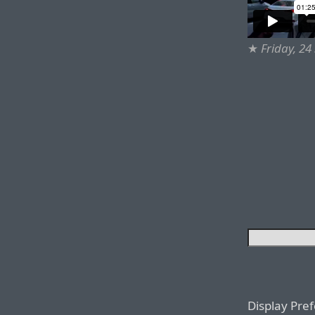
★
Friday, 2
Display Pre