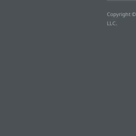
Copyright ©
LLC.