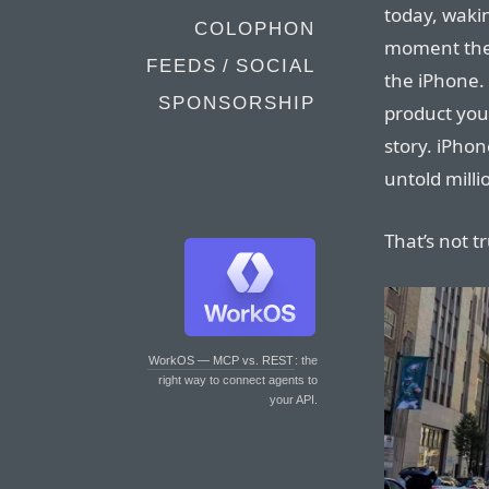
today, waki
COLOPHON
moment the 
FEEDS / SOCIAL
the iPhone. 
SPONSORSHIP
product you’
story. iPhon
untold milli
That’s not t
WorkOS — MCP vs. REST
: the
right way to connect agents to
your API.