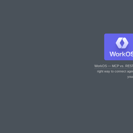
WorkOS — MCP vs. RES
right way to connect age
you