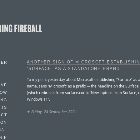
ANOTHER SIGN OF MICROSOFT ESTABLISHI
BER
‘SURFACE’ AS A STANDALONE BRAND
To
my point yesterday
about Microsoft establishing “Surface” as 
IVE
name, sans “Microsoft” as a prefix — the headline on the Surfa
(which redirects from surface.com): “New laptops from Surface, 
HOW
Windows 11”.
ING
CTS
★
Friday, 24 September 2021
ACT
HON
IAL
HIP