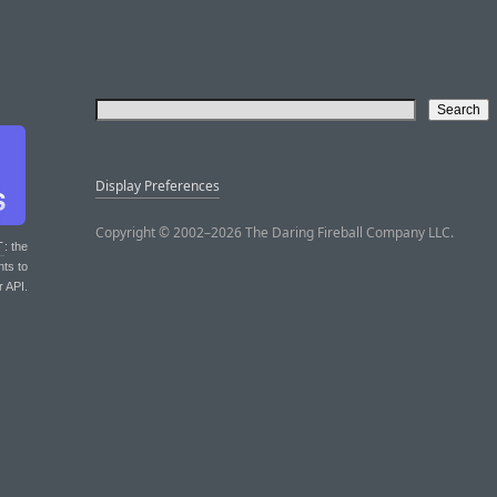
Display Preferences
Copyright © 2002–2026 The Daring Fireball Company LLC.
T
: the
nts to
r API.