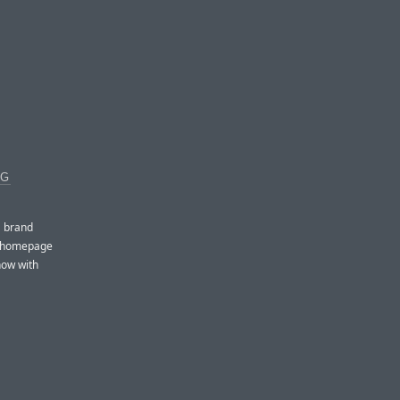
NG
a brand
ce homepage
now with