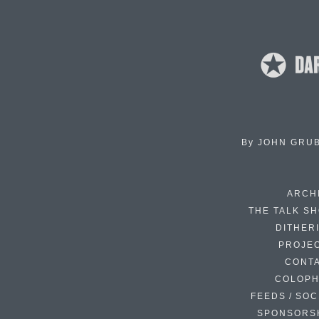
By
JOHN GRU
ARCH
THE TALK S
DITHER
PROJE
CONT
COLOP
FEEDS / SOC
SPONSORS