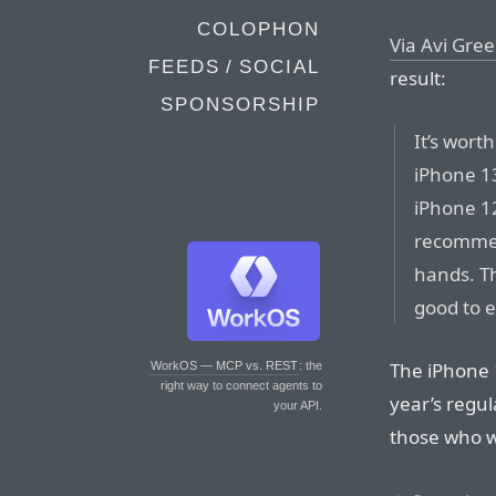
COLOPHON
Via Avi Gre
FEEDS / SOCIAL
result:
SPONSORSHIP
It’s wort
iPhone 13
iPhone 12
recommen
hands. Th
good to e
The iPhone 1
WorkOS — MCP vs. REST
: the
right way to connect agents to
year’s regu
your API.
those who w