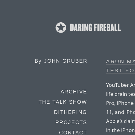
By
JOHN GRUBER
ARUN MA
TEST FO
YouTuber Ar
ARCHIVE
life drain t
THE TALK SHOW
Pro, iPhone
11, and iPho
DITHERING
Apple’s clai
PROJECTS
in the iPhon
CONTACT