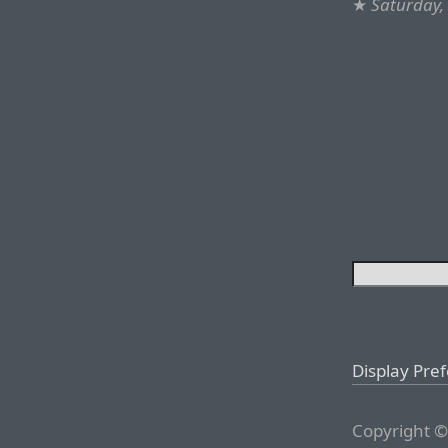
★
Saturday,
Display Pre
Copyright ©