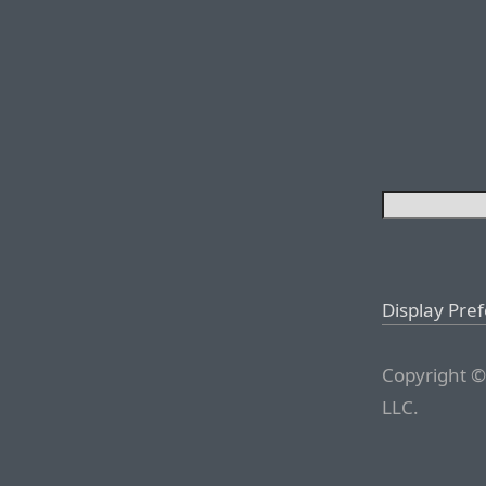
Display Pre
Copyright ©
LLC.