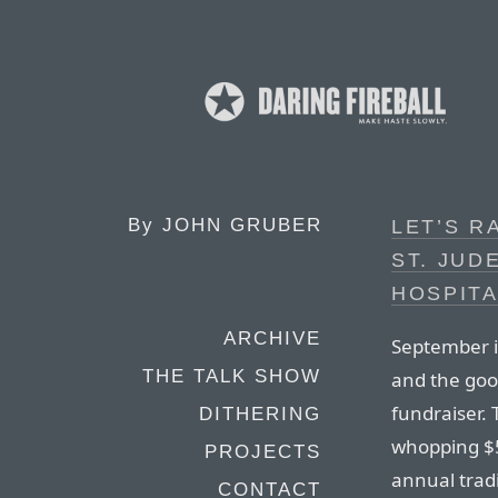
By
JOHN GRUBER
LET’S R
ST. JUD
HOSPITA
ARCHIVE
September 
THE TALK SHOW
and the goo
fundraiser. 
DITHERING
whopping $5
PROJECTS
annual tradi
CONTACT