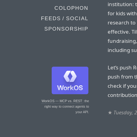
institution:
COLOPHON
for kids wit
FEEDS / SOCIAL
research to
SPONSORSHIP
effective. Ti
fundraising,
including su
Let’s push 
push from th
check if yo
contribution
WorkOS — MCP vs. REST
: the
right way to connect agents to
★
Tuesday, 
your API.