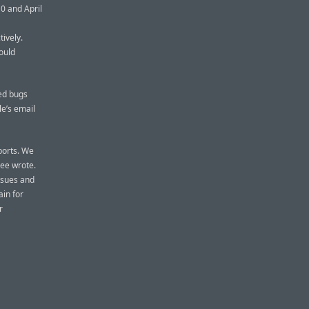
0 and April
tively.
ould
hed bugs
e’s email
ports. We
yee wrote.
issues and
in for
r