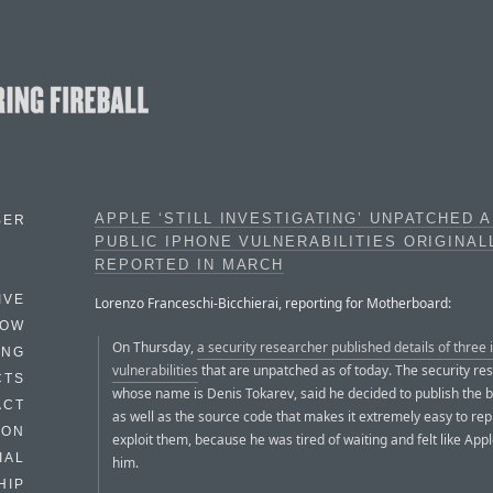
APPLE ‘STILL INVESTIGATING’ UNPATCHED 
BER
PUBLIC IPHONE VULNERABILITIES ORIGINAL
REPORTED IN MARCH
IVE
Lorenzo Franceschi-Bicchierai, reporting for Motherboard:
HOW
On Thursday,
a security researcher published details of three
ING
vulnerabilities
that are unpatched as of today. The security re
CTS
whose name is Denis Tokarev, said he decided to publish the b
ACT
as well as the source code that makes it extremely easy to re
HON
exploit them, because he was tired of waiting and felt like App
IAL
him.
HIP