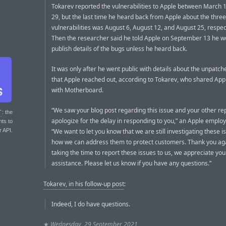
Tokarev reported the vulnerabilities to Apple between March 1
29, but the last time he heard back from Apple about the three
vulnerabilities was August 6, August 12, and August 25, respec
Then the researcher said he told Apple on September 13 he w
publish details of the bugs unless he heard back.
It was only after he went public with details about the unpatc
that Apple reached out, according to Tokarev, who shared Appl
with Motherboard.
“We saw your blog post regarding this issue and your other re
T
: the
apologize for the delay in responding to you,” an Apple emplo
nts to
r API.
“We want to let you know that we are still investigating these 
how we can address them to protect customers. Thank you aga
taking the time to report these issues to us, we appreciate you
assistance. Please let us know if you have any questions.”
Tokarev, in his follow-up post
:
Indeed, I do have questions.
★
Wednesday, 29 September 2021