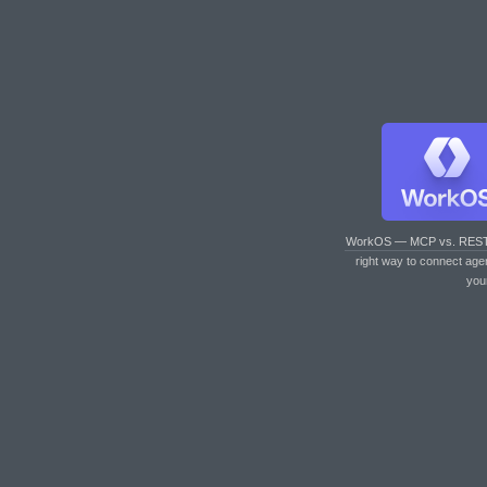
WorkOS — MCP vs. RES
right way to connect age
you