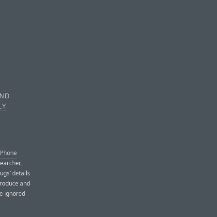
AND
LY
 iPhone
searcher,
ugs’ details
produce and
le ignored