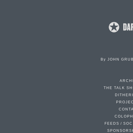
By
JOHN GRU
ARCH
THE TALK S
DITHER
PROJE
CONT
COLOP
FEEDS / SOC
SPONSORS