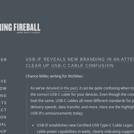
USB-IF REVEALS NEW BRANDING IN AN ATT
BER
CLEAR UP USB-C CABLE CONFUSION
Chance Miller, writing for 9to5Mac:
IVE
As we’ve
detailed in the past
, it can be quite confusing when tr
HOW
the correct USB-C cable for your devices. Even though the con
ING
look the same, USB-C cables all meet different standards for 
CTS
delivery speeds, data transfer, and more. Here are the highligh
ACT
USB-IF’s announcements today:
HON
IAL
USB-IF establishes new Certified USB Type-C Cable Logos 
cable power capabilities in watts, clearly indicating suppor
HIP