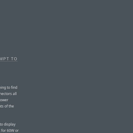
EMPT TO
ying to find
nectors all
power
ts of the
to display
t for 60W or