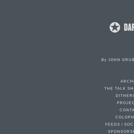
By
JOHN GRU
ARCH
THE TALK S
DITHER
PROJE
CONT
COLOP
FEEDS / SOC
SPONSORS