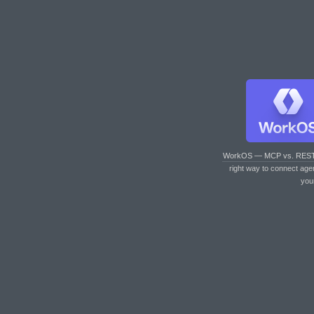
WorkOS — MCP vs. RES
right way to connect age
you