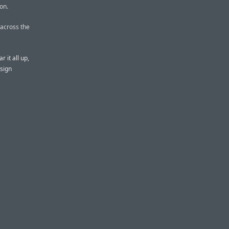
on.
 across the
ar it all up,
esign