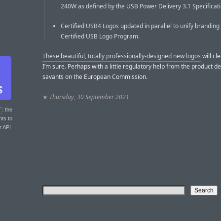
240W as defined by the USB Power Delivery 3.1 Specificati
Certified USB4 Logos updated in parallel to unify branding
Certified USB Logo Program.
These beautiful, totally professionally-designed new logos
will cle
I’m sure. Perhaps with a little regulatory help from the product d
savants on the European Commission.
★
Thursday, 30 September 2021
T
: the
nts to
r API.