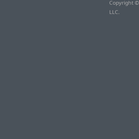
Copyright ©
LLC.