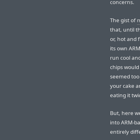
concerns.
The gist of
m
that, until 
or, hot and 
its own ARM-
run cool and
chips would
seemed too g
your cake an
eating it twi
But, here we
into ARM-b
entirely dif