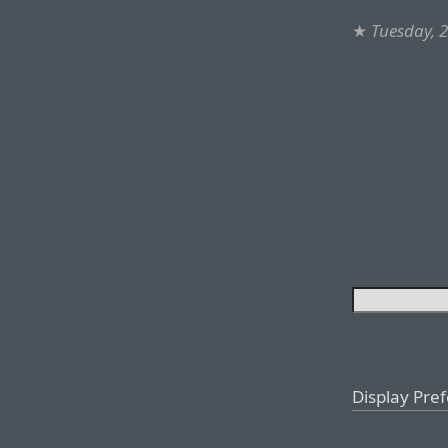
★
Tuesday, 
Display Pre