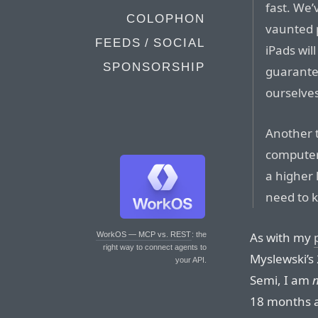
fast. We’
COLOPHON
vaunted 
FEEDS / SOCIAL
iPads wil
SPONSORSHIP
guarantee
ourselve
Another t
computer
a higher 
need to 
As with my
WorkOS — MCP vs. REST
: the
right way to connect agents to
Myslewski’s 
your API.
Semi, I am
18 months a