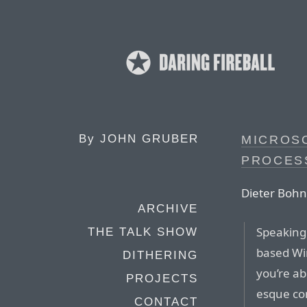
By
JOHN GRUBER
MICROSO
PROCES
Dieter Bohn
ARCHIVE
Speaking
THE TALK SHOW
based Wi
DITHERING
you’re ab
PROJECTS
esque con
CONTACT