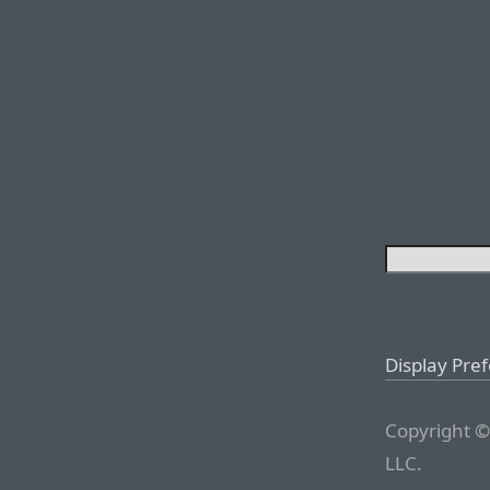
Display Pre
Copyright ©
LLC.