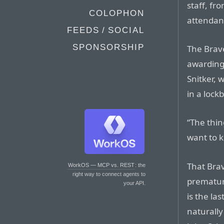
staff, fr
COLOPHON
attendan
FEEDS / SOCIAL
SPONSORSHIP
The Brave
awarding 
Snitker, 
in a lock
“The thin
want to k
That Bra
WorkOS — MCP vs. REST
: the
right way to connect agents to
prematur
your API.
is the la
naturally