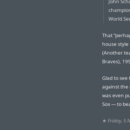
John Schu
champions
World Ser
That “perha
house style 
(Another te
Braves), 199
Glad to see 
against the 
was even pu
Sox — to bea
★
Friday, 5