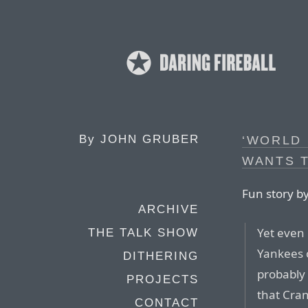
By
JOHN GRUBER
‘WORLD 
WANTS 
Fun story b
ARCHIVE
Yet even
THE TALK SHOW
Yankees 
DITHERING
probably 
PROJECTS
that Cran
CONTACT