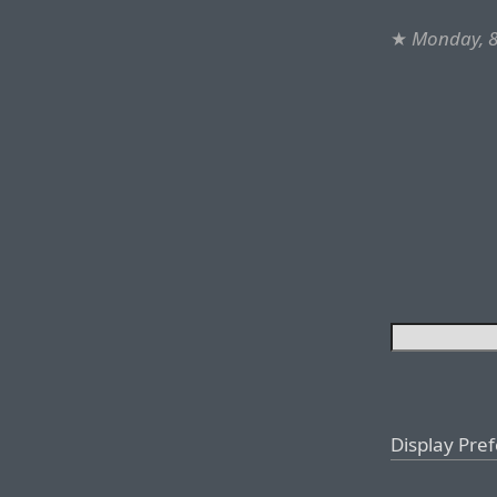
★
Monday, 
Display Pre