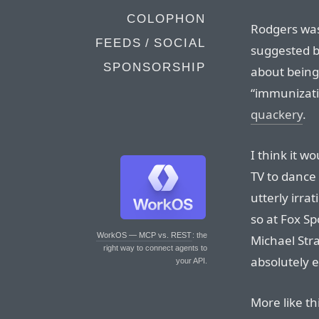
COLOPHON
Rodgers was
FEEDS / SOCIAL
suggested b
SPONSORSHIP
about being
“immunizat
quackery
.
I think it 
TV to dance 
utterly irrat
so at Fox S
WorkOS — MCP vs. REST
: the
Michael Str
right way to connect agents to
absolutely 
your API.
More like th