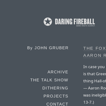
By
JOHN GRUBER
THE FO
AARON 
In case you 
ARCHIVE
is that Gre
THE TALK SHOW
thing Hall-of
— Aaron Rod
DITHERING
was ineligib
PROJECTS
13-7.)
CONTACT