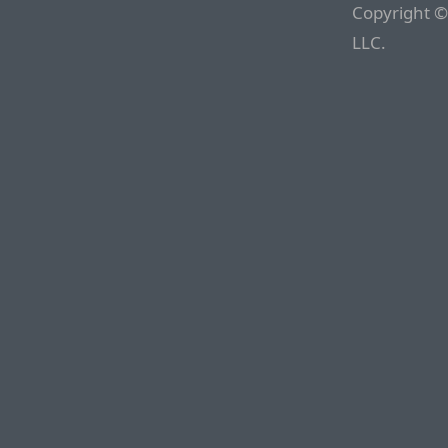
Copyright ©
LLC.