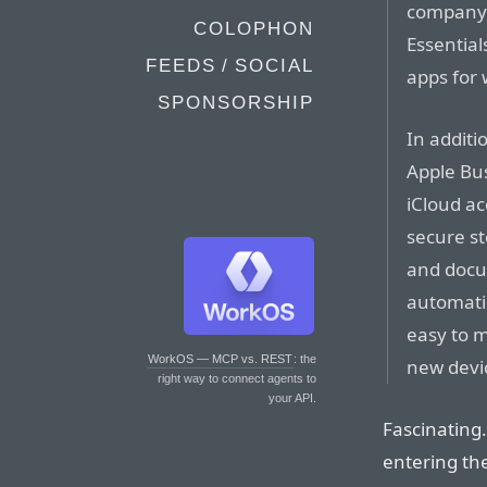
company 
COLOPHON
Essential
FEEDS / SOCIAL
apps for 
SPONSORSHIP
In additi
Apple Bus
iCloud ac
secure st
and docum
automatic
easy to 
WorkOS — MCP vs. REST
: the
new devi
right way to connect agents to
your API.
Fascinating.
entering th