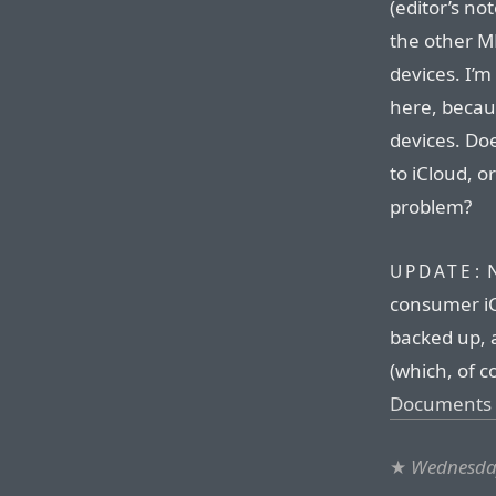
(editor’s no
the other M
devices. I’
here, becau
devices. Do
to iCloud, o
problem?
N
UPDATE:
consumer iC
backed up, a
(which, of c
Documents 
★
Wednesda