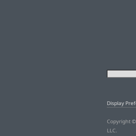
Display Pre
Copyright ©
LLC.