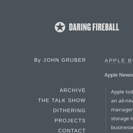
By
JOHN GRUBER
APPLE B
Apple News
ARCHIVE
Apple to
an all-ne
THE TALK SHOW
manageme
DITHERING
storage i
PROJECTS
business
CONTACT